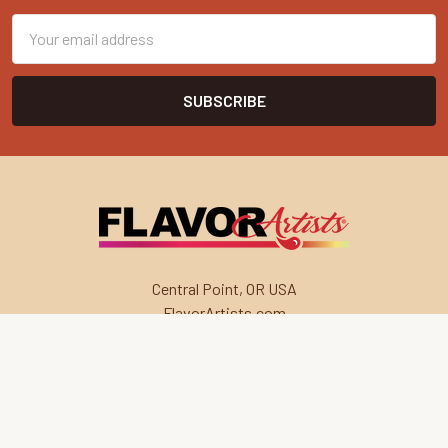
Email
Address
Central Point, OR USA
FlavorArtists.com