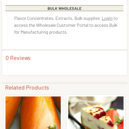
BULK WHOLESALE
Flavor Concentrates, Extracts, Bulk supplies
Login
to
access the Wholesale Customer Portal to access Bulk
for Manufacturing products.
0 Reviews
Related Products
Related
Products