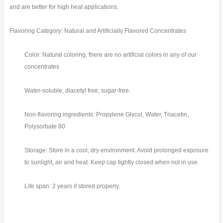
and are better for high heat applications.
Flavoring Category: Natural and Artificially Flavored Concentrates
Color: Natural coloring, there are no artificial colors in any of our
concentrates
Water-soluble, diacetyl free, sugar-free.
Non-flavoring ingredients: Propylene Glycol, Water, Triacetin,
Polysorbate 80
Storage: Store in a cool, dry environment. Avoid prolonged exposure
to sunlight, air and heat. Keep cap tightly closed when not in use.
Life span: 2 years if stored properly.