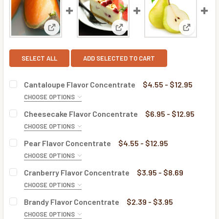
View: Cantaloupe Flavor Concentrate
View: Cheesecake Flavor Conc
View: Pea
SELECT ALL
ADD SELECTED TO CART
Cantaloupe Flavor Concentrate
$4.55 - $12.95
CHOOSE OPTIONS
BOTTLE SIZE:
REQUIRED
Cheesecake Flavor Concentrate
$6.95 - $12.95
CHOOSE OPTIONS
BOTTLE SIZE:
REQUIRED
Pear Flavor Concentrate
$4.55 - $12.95
CURRENT
QUANTITY:
CHOOSE OPTIONS
STOCK:
DECREASE QUANTITY OF CANTALOUPE FLAVOR CONCENTR
INCREASE QUANTITY OF CANTALOUPE FLAVOR
BOTTLE SIZE:
REQUIRED
Cranberry Flavor Concentrate
$3.95 - $8.69
CURRENT
QUANTITY:
CHOOSE OPTIONS
STOCK:
DECREASE QUANTITY OF CHEESECAKE FLAVOR CONCENTR
INCREASE QUANTITY OF CHEESECAKE FLAVOR
BOTTLE SIZE:
REQUIRED
Brandy Flavor Concentrate
$2.39 - $3.95
CURRENT
QUANTITY:
CHOOSE OPTIONS
STOCK: