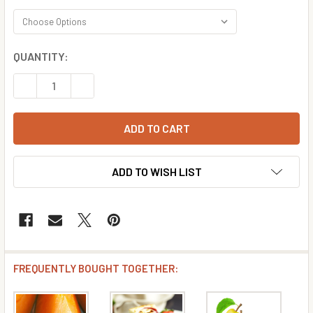
CURRENT
QUANTITY:
STOCK:
DECREASE QUANTITY OF MIMOSA FLAVOR CONCENTRATE
INCREASE QUANTITY OF MIMOSA FLAVOR CON
ADD TO WISH LIST
FREQUENTLY BOUGHT TOGETHER: