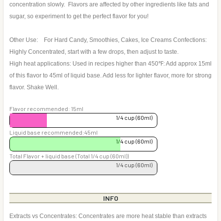
concentration slowly. Flavors are affected by other ingredients like fats and
sugar, so experiment to get the perfect flavor for you!
Other Use: For Hard Candy, Smoothies, Cakes, Ice Creams Confections:
Highly Concentrated, start with a few drops, then adjust to taste.
High heat applications: Used in recipes higher than 450℉: Add approx 15ml
of this flavor to 45ml of liquid base. Add less for lighter flavor, more for strong
flavor. Shake Well.
Flavor recommended: 15ml
1/4 cup (60ml)
Liquid base recommended:45ml
1/4 cup (60ml)
Total Flavor + liquid base (Total 1/4 cup (60ml))
1/4 cup (60ml)
INFO
Extracts vs Concentrates: Concentrates are more heat stable than extracts