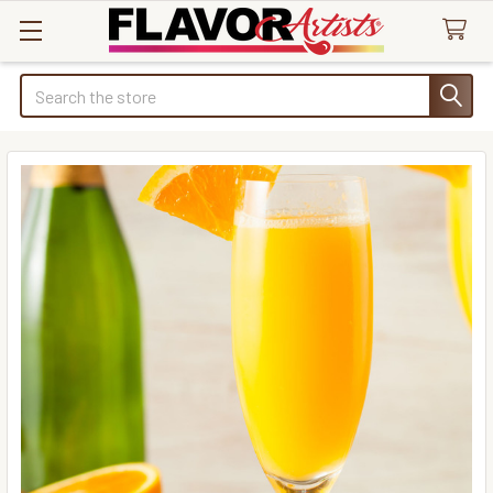
Search