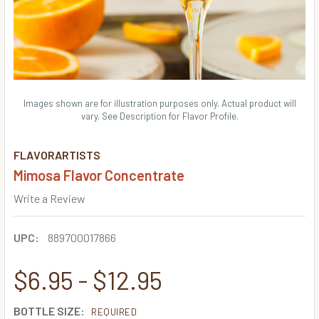
Images shown are for illustration purposes only. Actual product will
vary. See Description for Flavor Profile.
FLAVORARTISTS
Mimosa Flavor Concentrate
Write a Review
UPC:
889700017866
$6.95 - $12.95
BOTTLE SIZE:
REQUIRED