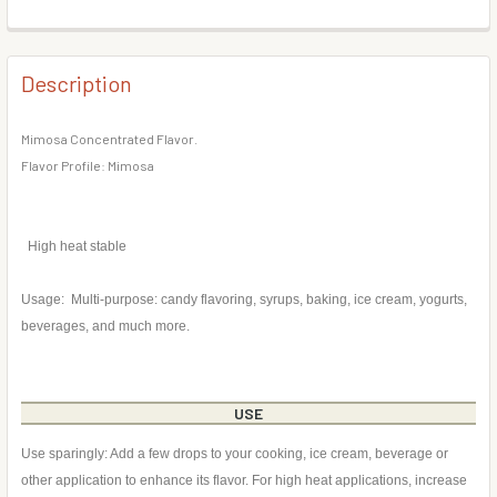
DECREASE QUANTITY OF PEAR FLAVOR CONCENTRATE
INCREASE QUANTITY OF PEAR FLAVOR CONCE
BOTTLE SIZE:
REQUIRED
CURRENT
QUANTITY:
STOCK:
DECREASE QUANTITY OF CRANBERRY FLAVOR CONCENTR
INCREASE QUANTITY OF CRANBERRY FLAVOR 
Description
CURRENT
QUANTITY:
STOCK:
DECREASE QUANTITY OF BRANDY FLAVOR CONCENTRATE
INCREASE QUANTITY OF BRANDY FLAVOR CON
Mimosa Concentrated Flavor.
Flavor Profile: Mimosa
High heat stable
Usage: Multi-purpose: candy flavoring, syrups, baking, ice cream, yogurts,
beverages, and much more.
USE
Use sparingly: Add a few drops to your cooking, ice cream, beverage or
other application to enhance its flavor. For high heat applications, increase