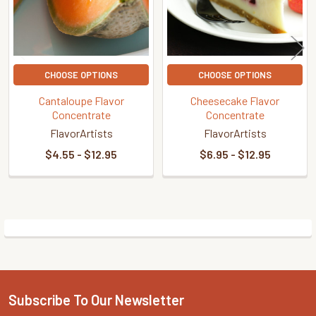
CHOOSE OPTIONS
CHOOSE OPTIONS
Cantaloupe Flavor
Cheesecake Flavor
Concentrate
Concentrate
FlavorArtists
FlavorArtists
$4.55 - $12.95
$6.95 - $12.95
Sidebar
Subscribe To Our Newsletter
Footer