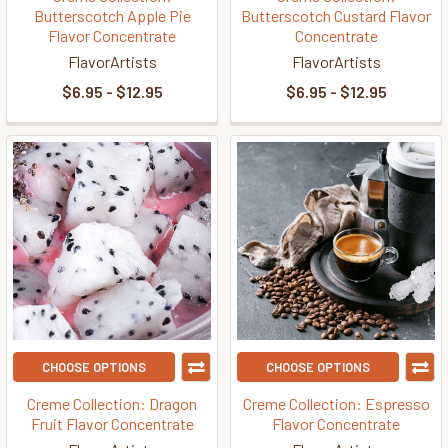
Butterscotch Apple Pie
Butterscotch Custard Flavor
Flavor Concentrate
Concentrate
FlavorArtists
FlavorArtists
$6.95 - $12.95
$6.95 - $12.95
CHOOSE OPTIONS
CHOOSE OPTIONS
Creme Collection: Dragon
Creme Collection: Espresso
Fruit Flavor Concentrate
Flavor Concentrate