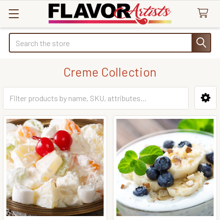
Search
Creme Collection
Sidebar