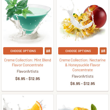
CHOOSE OPTIONS
CHOOSE OPTIONS
Creme Collection: Mint Blend
Creme Collection: Nectarine
Flavor Concentrate
& Honeysuckle Flavor
Concentrate
FlavorArtists
FlavorArtists
$6.95 - $12.95
$6.95 - $12.95