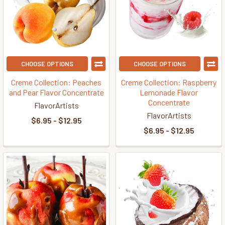
CHOOSE OPTIONS
CHOOSE OPTIONS
Creme Collection: Peaches
Creme Collection: Raspberry
and Pear Flavor Concentrate
Lemonade Flavor
Concentrate
FlavorArtists
FlavorArtists
$6.95 - $12.95
$6.95 - $12.95