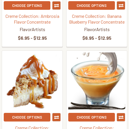
CHOOSE OPTIONS
CHOOSE OPTIONS
Creme Collection: Ambrosia
Creme Collection: Banana
Flavor Concentrate
Blueberry Flavor Concentrate
FlavorArtists
FlavorArtists
$6.95 - $12.95
$6.95 - $12.95
CHOOSE OPTIONS
CHOOSE OPTIONS
Creme Collection:
Creme Collection: