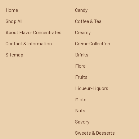
Home
Candy
Shop All
Coffee & Tea
About Flavor Concentrates
Creamy
Contact & Information
Creme Collection
Sitemap
Drinks
Floral
Fruits
Liqueur-Liquors
Mints
Nuts
Savory
Sweets & Desserts