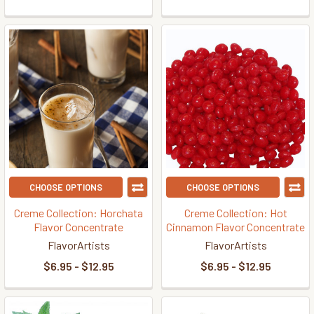
CHOOSE OPTIONS
CHOOSE OPTIONS
Creme Collection: Horchata
Creme Collection: Hot
Flavor Concentrate
Cinnamon Flavor Concentrate
FlavorArtists
FlavorArtists
$6.95 - $12.95
$6.95 - $12.95