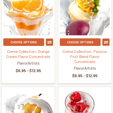
CHOOSE OPTIONS
CHOOSE OPTIONS
Creme Collection: Orange
Creme Collection: Passion
Cream Flavor Concentrate
Fruit Blend Flavor
Concentrate
FlavorArtists
FlavorArtists
$6.95 - $12.95
$6.95 - $12.95