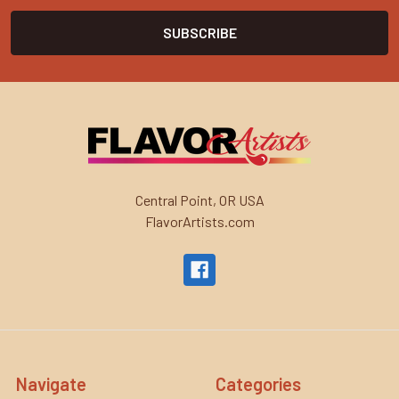
Central Point, OR USA
FlavorArtists.com
Navigate
Categories