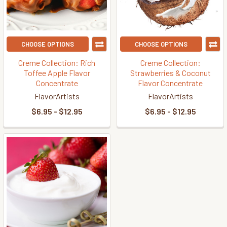
CHOOSE OPTIONS
CHOOSE OPTIONS
Creme Collection: Rich
Creme Collection:
Toffee Apple Flavor
Strawberries & Coconut
Concentrate
Flavor Concentrate
FlavorArtists
FlavorArtists
$6.95 - $12.95
$6.95 - $12.95