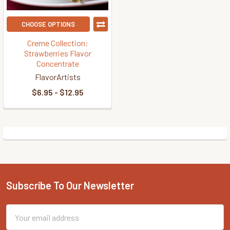
CHOOSE OPTIONS
Creme Collection:
Strawberries Flavor
Concentrate
FlavorArtists
$6.95 - $12.95
Subscribe To Our Newsletter
Footer
Email
Address