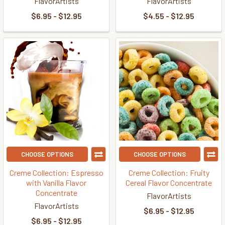
FlavorArtists
FlavorArtists
$6.95 - $12.95
$4.55 - $12.95
CHOOSE OPTIONS
CHOOSE OPTIONS
Creme Collection: Espresso
Creme Collection: Fruity
with Vanilla Flavor
Cereal Flavor Concentrate
Concentrate
FlavorArtists
FlavorArtists
$6.95 - $12.95
$6.95 - $12.95