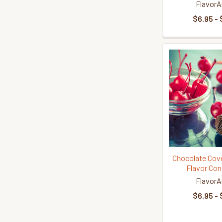
FlavorA
$6.95 - 
Chocolate Cove
Flavor Con
FlavorA
$6.95 - 