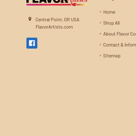
Home
Central Point, OR USA
Shop All
FlavorArtists.com
About Flavor C
Contact & Infor
Sitemap