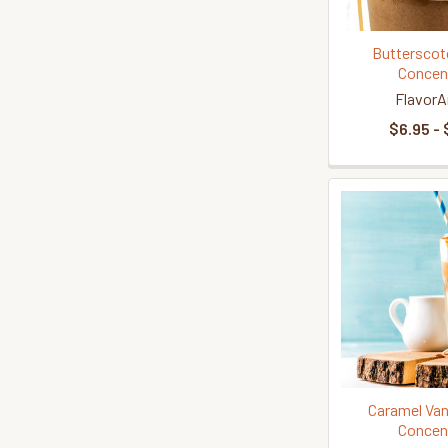
Butterscot
Concen
FlavorA
$6.95 - 
Caramel Vani
Concen