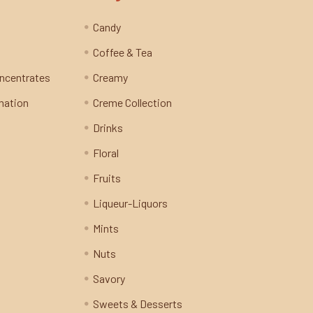
Candy
Coffee & Tea
oncentrates
Creamy
mation
Creme Collection
Drinks
Floral
Fruits
Liqueur-Liquors
Mints
Nuts
Savory
Sweets & Desserts