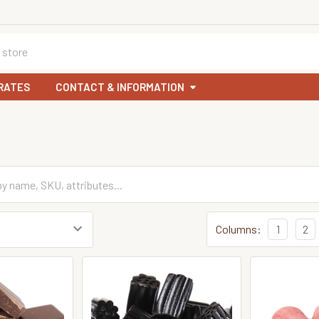
RATES
CONTACT & INFORMATION
Columns:
1
2