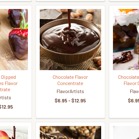
 Dipped
Chocolate Flavor
Chocolate
es Flavor
Concentrate
Flavor 
trate
FlavorArtists
Flav
rtists
$6.95 - $12.95
$6.95
$12.95