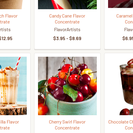
ch Flavor
Candy Cane Flavor
Caramel
trate
Concentrate
Con
rtists
FlavorArtists
Flav
$12.95
$3.95 - $8.69
$6.95
lla Flavor
Cherry Swirl Flavor
Chocolate Ch
trate
Concentrate
Con