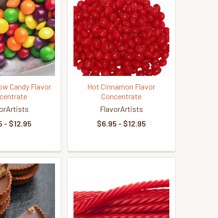
bow Candy Flavor
Hot Cinnamon Flavor
centrate
Concentrate
orArtists
FlavorArtists
 - $12.95
$6.95 - $12.95