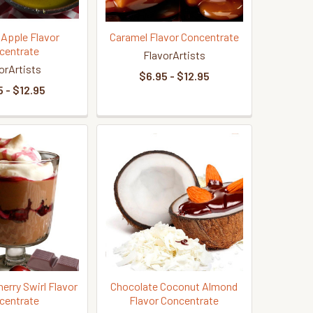
 Apple Flavor
Caramel Flavor Concentrate
centrate
FlavorArtists
orArtists
$6.95 - $12.95
 - $12.95
erry Swirl Flavor
Chocolate Coconut Almond
centrate
Flavor Concentrate