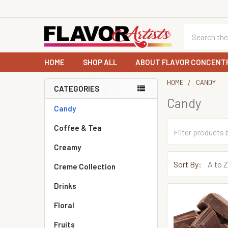
Search
HOME
SHOP ALL
ABOUT FLAVOR CONCENT
HOME
CANDY
CATEGORIES
Candy
Sidebar
Candy
Coffee & Tea
Creamy
Sort By:
Creme Collection
Drinks
Floral
Fruits