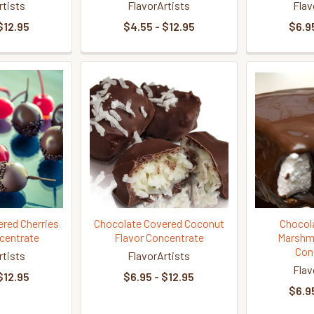
rtists
FlavorArtists
Flav
$12.95
$4.55 - $12.95
$6.95
red Cherries
Chocolate Covered Coconut
Chocol
centrate
Flavor Concentrate
Marshma
Con
rtists
FlavorArtists
Flav
$12.95
$6.95 - $12.95
$6.95