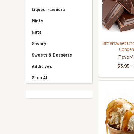
Liqueur-Liquors
Mints
Nuts
Bittersweet Cho
Savory
Concen
Sweets & Desserts
FlavorA
$3.95 -
Additives
Shop All