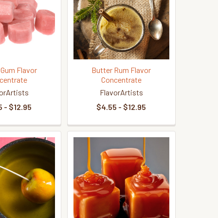
 Gum Flavor
Butter Rum Flavor
centrate
Concentrate
orArtists
FlavorArtists
 - $12.95
$4.55 - $12.95