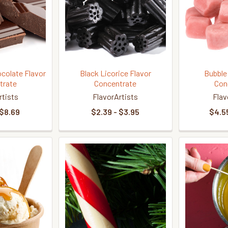
colate Flavor
Black Licorice Flavor
Bubble
trate
Concentrate
Con
rtists
FlavorArtists
Flav
 $8.69
$2.39 - $3.95
$4.55