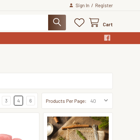
/
Sign In
Register
Cart
3
4
6
Products Per Page: