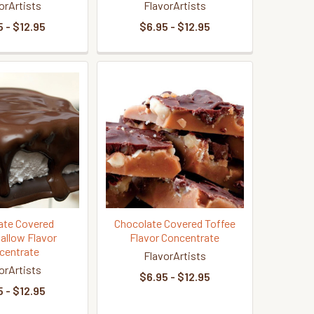
orArtists
FlavorArtists
 - $12.95
$6.95 - $12.95
ate Covered
Chocolate Covered Toffee
llow Flavor
Flavor Concentrate
centrate
FlavorArtists
orArtists
$6.95 - $12.95
 - $12.95