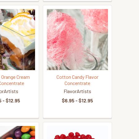
 Orange Cream
Cotton Candy Flavor
Concentrate
Concentrate
orArtists
FlavorArtists
 - $12.95
$6.95 - $12.95