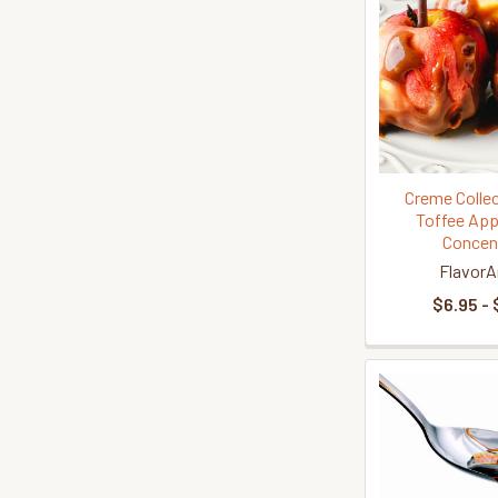
Creme Collec
Toffee App
Concen
FlavorA
$6.95 - 