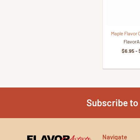
Maple Flavor 
FlavorA
$6.95 - 
Subscribe to
Footer
Navigate