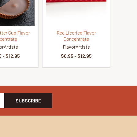
tter Cup Flavor
Red Licorice Flavor
centrate
Concentrate
orArtists
FlavorArtists
 - $12.95
$6.95 - $12.95