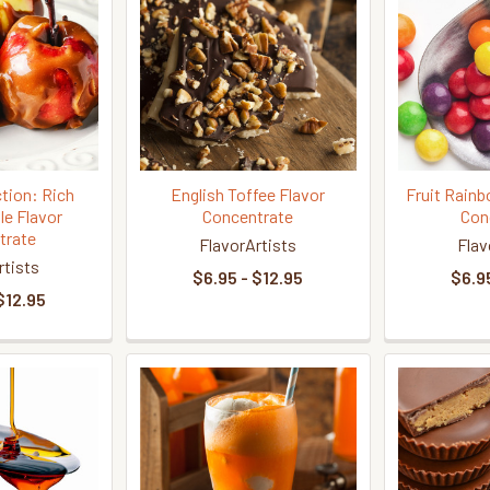
tion: Rich
English Toffee Flavor
Fruit Rain
le Flavor
Concentrate
Con
trate
FlavorArtists
Flav
rtists
$6.95 - $12.95
$6.95
$12.95