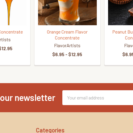
Concentrate
Orange Cream Flavor
Peanut Bu
Concentrate
Con
rtists
FlavorArtists
Flav
$12.95
$6.95 - $12.95
$6.95
Email
 our newsletter
Address
Categories