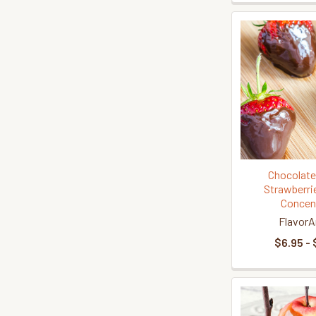
Chocolate
Strawberri
Concen
FlavorA
$6.95 - 