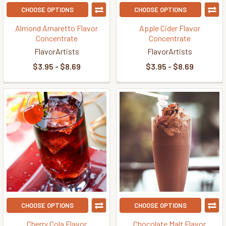
CHOOSE OPTIONS
CHOOSE OPTIONS
Almond Amaretto Flavor
Apple Cider Flavor
Concentrate
Concentrate
FlavorArtists
FlavorArtists
$3.95 - $8.69
$3.95 - $8.69
CHOOSE OPTIONS
CHOOSE OPTIONS
Cherry Cola Flavor
Chocolate Malt Flavor