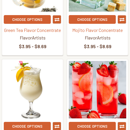
CHOOSE OPTIONS
CHOOSE OPTIONS
Green Tea Flavor Concentrate
Mojito Flavor Concentrate
FlavorArtists
FlavorArtists
$3.95 - $8.69
$3.95 - $8.69
CHOOSE OPTIONS
CHOOSE OPTIONS