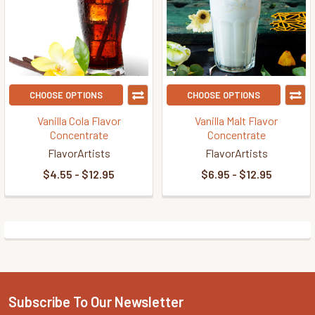
CHOOSE OPTIONS
CHOOSE OPTIONS
Vanilla Cola Flavor
Vanilla Malt Flavor
Concentrate
Concentrate
FlavorArtists
FlavorArtists
$4.55 - $12.95
$6.95 - $12.95
Subscribe To Our Newsletter
Footer