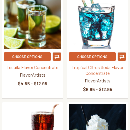
CHOOSE OPTIONS
CHOOSE OPTIONS
Tequila Flavor Concentrate
Tropical Citrus Soda Flavor
Concentrate
FlavorArtists
FlavorArtists
$4.55 - $12.95
$6.95 - $12.95