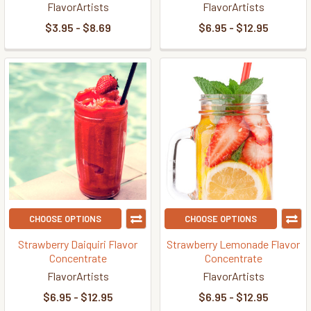
FlavorArtists
FlavorArtists
$3.95 - $8.69
$6.95 - $12.95
CHOOSE OPTIONS
CHOOSE OPTIONS
Strawberry Daiquiri Flavor
Strawberry Lemonade Flavor
Concentrate
Concentrate
FlavorArtists
FlavorArtists
$6.95 - $12.95
$6.95 - $12.95