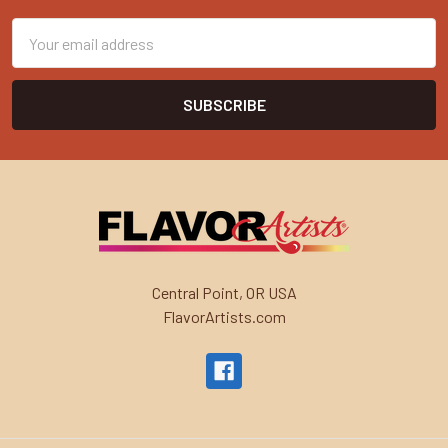
Email
Address
Central Point, OR USA
FlavorArtists.com