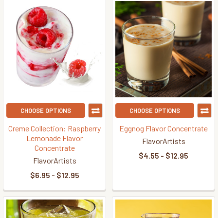
CHOOSE OPTIONS
CHOOSE OPTIONS
Creme Collection: Raspberry
Eggnog Flavor Concentrate
Lemonade Flavor
FlavorArtists
Concentrate
$4.55 - $12.95
FlavorArtists
$6.95 - $12.95