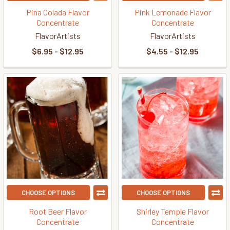
Pina Colada Flavor
Pink Lemonade Flavor
Concentrate
Concentrate
FlavorArtists
FlavorArtists
$6.95 - $12.95
$4.55 - $12.95
CHOOSE OPTIONS
CHOOSE OPTIONS
Root Beer Flavor
Shirley Temple Flavor
Concentrate
Concentrate