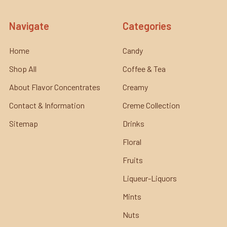
Navigate
Categories
Home
Candy
Shop All
Coffee & Tea
About Flavor Concentrates
Creamy
Contact & Information
Creme Collection
Sitemap
Drinks
Floral
Fruits
Liqueur-Liquors
Mints
Nuts