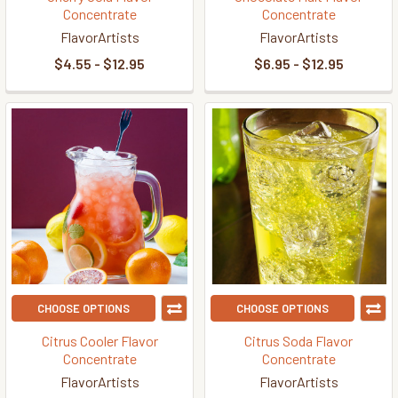
Concentrate
Concentrate
FlavorArtists
FlavorArtists
$4.55 - $12.95
$6.95 - $12.95
CHOOSE OPTIONS
CHOOSE OPTIONS
Citrus Cooler Flavor
Citrus Soda Flavor
Concentrate
Concentrate
FlavorArtists
FlavorArtists