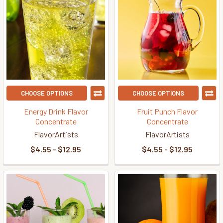
CHOOSE OPTIONS
CHOOSE OPTIONS
Energy Drink Flavor
Fruit Punch Flavor
Concentrate
Concentrate
FlavorArtists
FlavorArtists
$4.55 - $12.95
$4.55 - $12.95