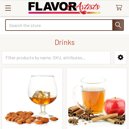
Search
Drinks
Sidebar