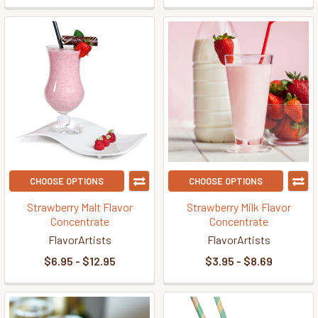
CHOOSE OPTIONS
CHOOSE OPTIONS
Strawberry Malt Flavor
Strawberry Milk Flavor
Concentrate
Concentrate
FlavorArtists
FlavorArtists
$6.95 - $12.95
$3.95 - $8.69