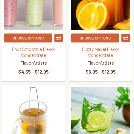
CHOOSE OPTIONS
CHOOSE OPTIONS
Fruit Smoothie Flavor
Fuzzy Navel Flavor
Concentrate
Concentrate
FlavorArtists
FlavorArtists
$4.55 - $12.95
$6.95 - $12.95