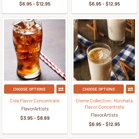
$6.95 - $12.95
$6.95 - $12.95
CHOOSE OPTIONS
CHOOSE OPTIONS
Cola Flavor Concentrate
Creme Collection: Horchata
Flavor Concentrate
FlavorArtists
FlavorArtists
$3.95 - $8.69
$6.95 - $12.95