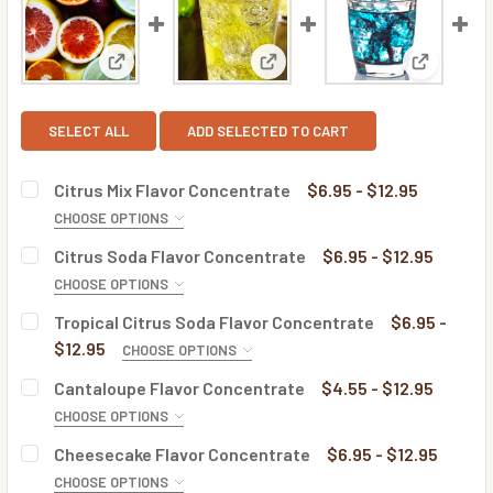
View: Citrus Mix Flavor Concentrate
View: Citrus Soda Flavor Conc
View: Tro
SELECT ALL
ADD SELECTED TO CART
Citrus Mix Flavor Concentrate
$6.95 - $12.95
CHOOSE OPTIONS
BOTTLE SIZE:
REQUIRED
Citrus Soda Flavor Concentrate
$6.95 - $12.95
CHOOSE OPTIONS
BOTTLE SIZE:
REQUIRED
Tropical Citrus Soda Flavor Concentrate
$6.95 -
CURRENT
QUANTITY:
$12.95
CHOOSE OPTIONS
STOCK:
DECREASE QUANTITY OF CITRUS MIX FLAVOR CONCENTRA
INCREASE QUANTITY OF CITRUS MIX FLAVOR 
BOTTLE SIZE:
REQUIRED
Cantaloupe Flavor Concentrate
$4.55 - $12.95
CURRENT
QUANTITY:
CHOOSE OPTIONS
STOCK:
DECREASE QUANTITY OF CITRUS SODA FLAVOR CONCENTR
INCREASE QUANTITY OF CITRUS SODA FLAVOR
BOTTLE SIZE:
REQUIRED
Cheesecake Flavor Concentrate
$6.95 - $12.95
CURRENT
QUANTITY:
CHOOSE OPTIONS
STOCK: