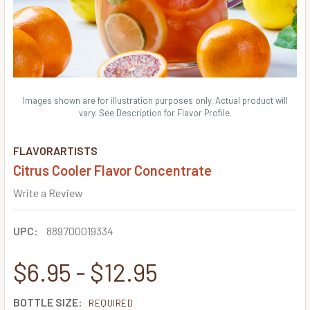
Images shown are for illustration purposes only. Actual product will
vary. See Description for Flavor Profile.
FLAVORARTISTS
Citrus Cooler Flavor Concentrate
Write a Review
UPC:
889700019334
$6.95 - $12.95
BOTTLE SIZE:
REQUIRED