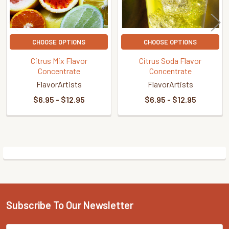
CHOOSE OPTIONS
CHOOSE OPTIONS
Citrus Mix Flavor
Citrus Soda Flavor
Concentrate
Concentrate
FlavorArtists
FlavorArtists
$6.95 - $12.95
$6.95 - $12.95
Sidebar
Subscribe To Our Newsletter
Footer