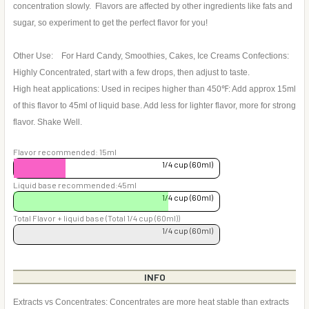
concentration slowly. Flavors are affected by other ingredients like fats and
sugar, so experiment to get the perfect flavor for you!
Other Use: For Hard Candy, Smoothies, Cakes, Ice Creams Confections:
Highly Concentrated, start with a few drops, then adjust to taste.
High heat applications: Used in recipes higher than 450℉: Add approx 15ml
of this flavor to 45ml of liquid base. Add less for lighter flavor, more for strong
flavor. Shake Well.
Flavor recommended: 15ml
1/4 cup (60ml)
Liquid base recommended:45ml
1/4 cup (60ml)
Total Flavor + liquid base (Total 1/4 cup (60ml))
1/4 cup (60ml)
INFO
Extracts vs Concentrates: Concentrates are more heat stable than extracts