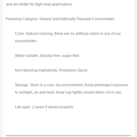
and are better for high heat applications.
Flavoring Category: Natural and Artificially Flavored Concentrates
Color: Natural coloring, there are no artificial colors in any of our
concentrates
Water-soluble, diacetyl free, sugar-free.
Non-flavoring ingredients: Propylene Glycol
Storage: Store in a cool, dry environment. Avoid prolonged exposure
to sunlight, air and heat. Keep cap tightly closed when not in use.
Life span: 2 years if stored properly.