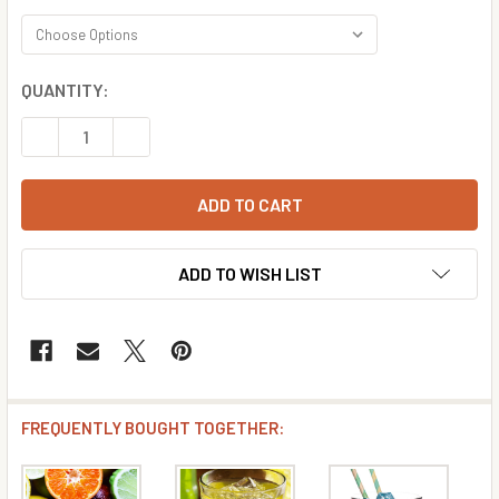
CURRENT
QUANTITY:
STOCK:
DECREASE QUANTITY OF CITRUS COOLER FLAVOR CONCE
INCREASE QUANTITY OF CITRUS COOLER FLAV
ADD TO WISH LIST
FREQUENTLY BOUGHT TOGETHER: