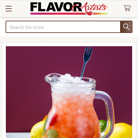
Search