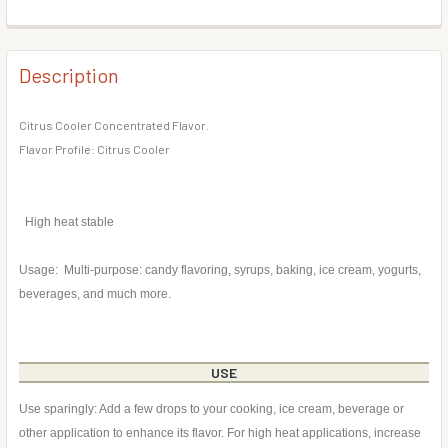
DECREASE QUANTITY OF TROPICAL CITRUS SODA FLAVOR
INCREASE QUANTITY OF TROPICAL CITRUS SO
BOTTLE SIZE:
REQUIRED
CURRENT
QUANTITY:
STOCK:
DECREASE QUANTITY OF CANTALOUPE FLAVOR CONCENTR
INCREASE QUANTITY OF CANTALOUPE FLAVOR
Description
CURRENT
QUANTITY:
STOCK:
DECREASE QUANTITY OF CHEESECAKE FLAVOR CONCENTR
INCREASE QUANTITY OF CHEESECAKE FLAVOR
Citrus Cooler Concentrated Flavor.
Flavor Profile: Citrus Cooler
High heat stable
Usage: Multi-purpose: candy flavoring, syrups, baking, ice cream, yogurts,
beverages, and much more.
USE
Use sparingly: Add a few drops to your cooking, ice cream, beverage or
other application to enhance its flavor. For high heat applications, increase