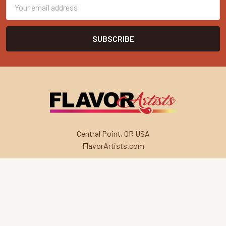
Email
Address
Central Point, OR USA
FlavorArtists.com