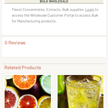
BULK WHOLESALE
Flavor Concentrates, Extracts, Bulk supplies
Login
to
access the Wholesale Customer Portal to access Bulk
for Manufacturing products.
0 Reviews
Related Products
Related
Products