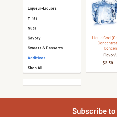
Liqueur-Liquors
Mints
Nuts
Liquid Cool (C
Savory
Concentrat
Concen
Sweets & Desserts
FlavorA
Additives
$2.39 -
Shop All
Subscribe to
Footer