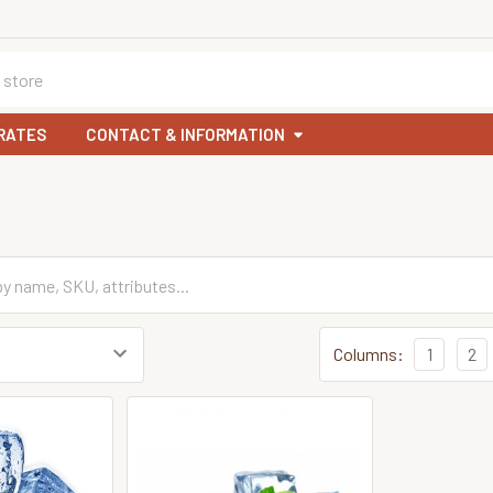
RATES
CONTACT & INFORMATION
Columns:
1
2