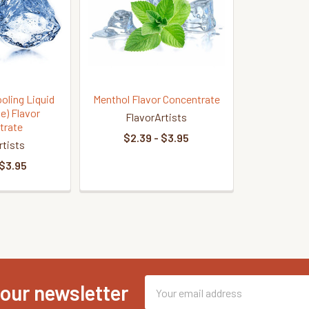
ooling Liquid
Menthol Flavor Concentrate
e) Flavor
FlavorArtists
trate
$2.39 - $3.95
rtists
 $3.95
Email
 our newsletter
Address