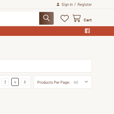
/
Sign In
Register
Cart
3
4
6
Products Per Page: