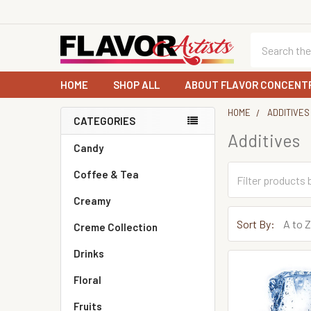
Search
HOME
SHOP ALL
ABOUT FLAVOR CONCENT
HOME
ADDITIVES
CATEGORIES
Additives
Sidebar
Candy
Coffee & Tea
Creamy
Sort By:
Creme Collection
Drinks
Floral
Fruits