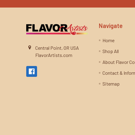
Navigate
Home
Central Point, OR USA
Shop All
FlavorArtists.com
About Flavor C
Contact & Infor
Sitemap