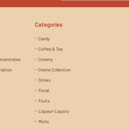
Categories
Candy
Coffee & Tea
oncentrates
Creamy
mation
Creme Collection
Drinks
Floral
Fruits
Liqueur-Liquors
Mints