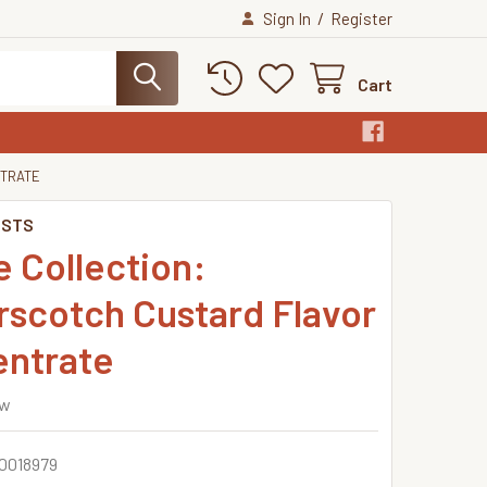
/
Sign In
Register
Cart
NTRATE
ISTS
 Collection:
rscotch Custard Flavor
ntrate
ew
0018979