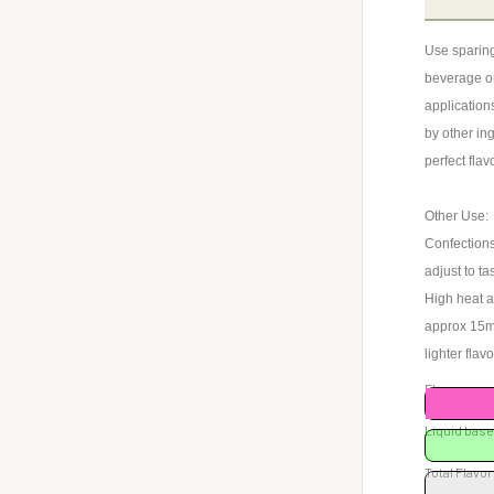
Use sparing
beverage or
application
by other ing
perfect flav
Other Use:
Confections
adjust to ta
High heat a
approx 15ml 
lighter flav
Flavor rec
Liquid ba
Total Flavor