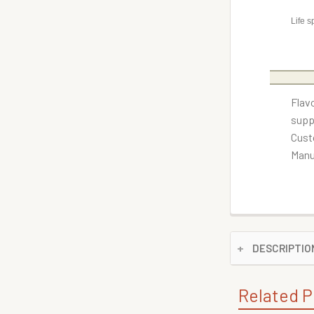
Life s
Flav
supp
Cust
Manu
DESCRIPTIO
Related P