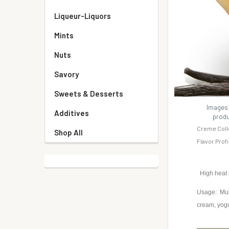
Liqueur-Liquors
Mints
Nuts
Savory
Sweets & Desserts
Images 
Additives
produ
Creme Coll
Shop All
Flavor Prof
High heat
Usage: Mult
cream, yog