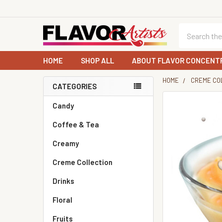
Search
HOME
SHOP ALL
ABOUT FLAVOR CONCENT
HOME
CREME CO
CATEGORIES
Sidebar
Candy
Coffee & Tea
Creamy
Creme Collection
Drinks
Floral
Fruits