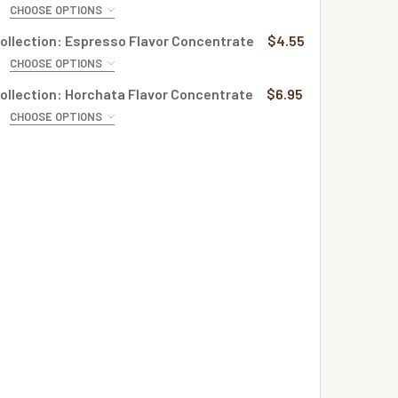
CHOOSE OPTIONS
QUANTITY OF CREME COLLECTION: BUTTERSCOTCH APPLE PI
INCREASE QUANTITY OF CREME COLLECTION: BUTTERSCOTCH
E:
REQUIRED
ollection: Espresso Flavor Concentrate
$4.55
CHOOSE OPTIONS
QUANTITY OF CREME COLLECTION: STRAWBERRIES FLAVOR C
INCREASE QUANTITY OF CREME COLLECTION: STRAWBERRIES
E:
REQUIRED
ollection: Horchata Flavor Concentrate
$6.95
CHOOSE OPTIONS
QUANTITY OF CREME COLLECTION: AMBROSIA FLAVOR CONCE
INCREASE QUANTITY OF CREME COLLECTION: AMBROSIA FLA
E:
REQUIRED
QUANTITY OF CREME COLLECTION: ESPRESSO FLAVOR CONCE
INCREASE QUANTITY OF CREME COLLECTION: ESPRESSO FLA
QUANTITY OF CREME COLLECTION: HORCHATA FLAVOR CONCE
INCREASE QUANTITY OF CREME COLLECTION: HORCHATA FLA