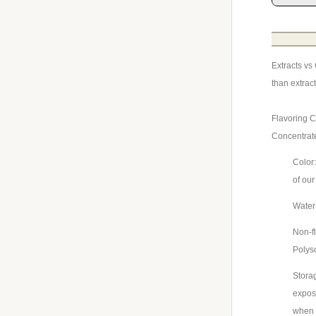
Extracts vs
than extrac
Flavoring C
Concentrat
Color:
of our
Water-
Non-fl
Polys
Storag
exposu
when 