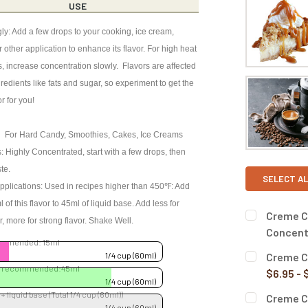
USE
ly: Add a few drops to your cooking, ice cream,
 other application to enhance its flavor. For high heat
s, increase concentration slowly. Flavors are affected
redients like fats and sugar, so experiment to get the
or for you!
 For Hard Candy, Smoothies, Cakes, Ice Creams
: Highly Concentrated, start with a few drops, then
ste.
SELECT AL
pplications: Used in recipes higher than 450℉: Add
of this flavor to 45ml of liquid base. Add less for
Creme Co
or, more for strong flavor. Shake Well.
Concent
ommended: 15ml
BOTTLE SIZ
Creme Co
1/4 cup (60ml)
se recommended:45ml
$6.95 - 
1/4 cup (60ml)
BOTTLE SIZ
 + liquid base (Total 1/4 cup (60ml))
Creme C
CURRENT
QUANTITY:
1/4 cup (60ml)