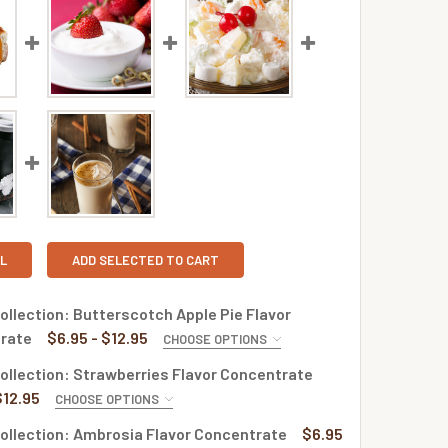
L
ADD SELECTED TO CART
llection: Butterscotch Apple Pie Flavor
rate
$6.95 - $12.95
CHOOSE OPTIONS
E:
REQUIRED
llection: Strawberries Flavor Concentrate
$12.95
CHOOSE OPTIONS
E:
REQUIRED
ollection: Ambrosia Flavor Concentrate
$6.95