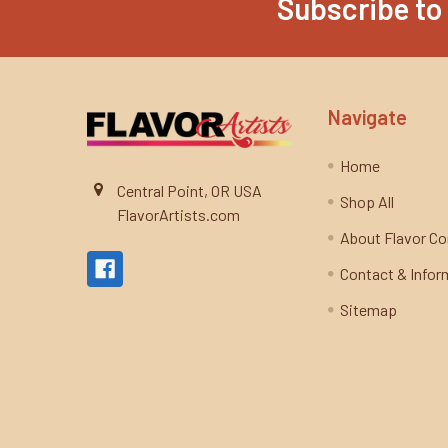
Subscribe to
Footer
Navigate
Home
Central Point, OR USA
Shop All
FlavorArtists.com
About Flavor C
Contact & Infor
Sitemap