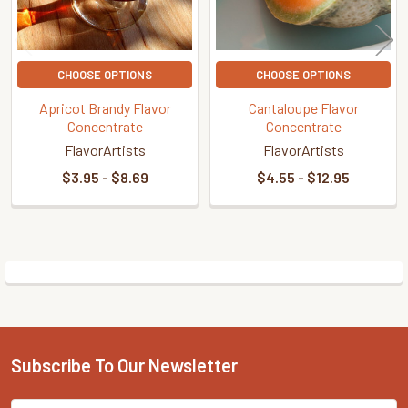
CHOOSE OPTIONS
CHOOSE OPTIONS
Apricot Brandy Flavor
Cantaloupe Flavor
Concentrate
Concentrate
FlavorArtists
FlavorArtists
$3.95 - $8.69
$4.55 - $12.95
Sidebar
Subscribe To Our Newsletter
Footer