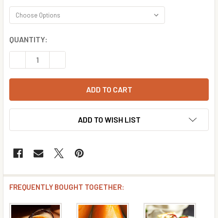
CURRENT
QUANTITY:
STOCK:
DECREASE QUANTITY OF BRANDY FLAVOR CONCENTRATE
INCREASE QUANTITY OF BRANDY FLAVOR CON
ADD TO WISH LIST
FREQUENTLY BOUGHT TOGETHER: