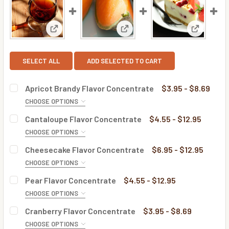
View: Apricot Brandy Flavor Concentrate
View: Cantaloupe Flavor Conc
View: Che
SELECT ALL
ADD SELECTED TO CART
Apricot Brandy Flavor Concentrate
$3.95 - $8.69
CHOOSE OPTIONS
BOTTLE SIZE:
REQUIRED
Cantaloupe Flavor Concentrate
$4.55 - $12.95
CHOOSE OPTIONS
BOTTLE SIZE:
REQUIRED
Cheesecake Flavor Concentrate
$6.95 - $12.95
CURRENT
QUANTITY:
CHOOSE OPTIONS
STOCK:
DECREASE QUANTITY OF APRICOT BRANDY FLAVOR CONC
INCREASE QUANTITY OF APRICOT BRANDY FL
BOTTLE SIZE:
REQUIRED
Pear Flavor Concentrate
$4.55 - $12.95
CURRENT
QUANTITY:
CHOOSE OPTIONS
STOCK:
DECREASE QUANTITY OF CANTALOUPE FLAVOR CONCENTR
INCREASE QUANTITY OF CANTALOUPE FLAVOR
BOTTLE SIZE:
REQUIRED
Cranberry Flavor Concentrate
$3.95 - $8.69
CURRENT
QUANTITY:
CHOOSE OPTIONS
STOCK: