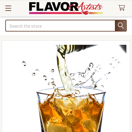
Search