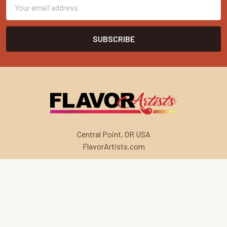
Email
Address
Central Point, OR USA
FlavorArtists.com