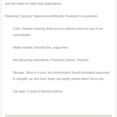
and are better for high heat applications.
Flavoring Category: Natural and Artificially Flavored Concentrates
Color: Natural coloring, there are no artificial colors in any of our
concentrates
Water-soluble, diacetyl free, sugar-free.
Non-flavoring ingredients: Propylene Glycol, Triacetin
Storage: Store in a cool, dry environment. Avoid prolonged exposure
to sunlight, air and heat. Keep cap tightly closed when not in use.
Life span: 2 years if stored properly.