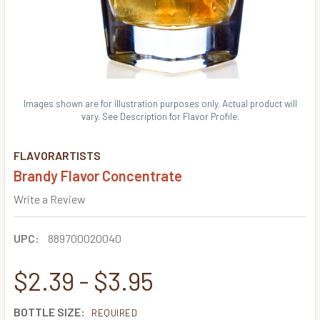
Images shown are for illustration purposes only. Actual product will
vary. See Description for Flavor Profile.
FLAVORARTISTS
Brandy Flavor Concentrate
Write a Review
UPC:
889700020040
$2.39 - $3.95
BOTTLE SIZE:
REQUIRED