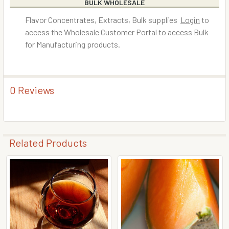
BULK WHOLESALE
Flavor Concentrates, Extracts, Bulk supplies
Login
to
access the Wholesale Customer Portal to access Bulk
for Manufacturing products.
0 Reviews
Related Products
Related
Products