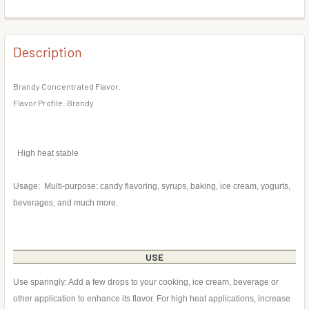
DECREASE QUANTITY OF CHEESECAKE FLAVOR CONCENTR
INCREASE QUANTITY OF CHEESECAKE FLAVOR
BOTTLE SIZE:
REQUIRED
CURRENT
QUANTITY:
STOCK:
DECREASE QUANTITY OF PEAR FLAVOR CONCENTRATE
INCREASE QUANTITY OF PEAR FLAVOR CONCE
Description
CURRENT
QUANTITY:
STOCK:
DECREASE QUANTITY OF CRANBERRY FLAVOR CONCENTR
INCREASE QUANTITY OF CRANBERRY FLAVOR 
Brandy Concentrated Flavor.
Flavor Profile: Brandy
High heat stable
Usage: Multi-purpose: candy flavoring, syrups, baking, ice cream, yogurts,
beverages, and much more.
USE
Use sparingly: Add a few drops to your cooking, ice cream, beverage or
other application to enhance its flavor. For high heat applications, increase