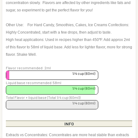
concentration slowly. Flavors are affected by other ingredients like fats and
sugar, so experiment to get the perfect flavor for you!
Other Use: For Hard Candy, Smoothies, Cakes, Ice Creams Confections:
Highly Concentrated, start with a few drops, then adjust to taste.
High heat applications: Used in recipes higher than 450℉: Add approx 2ml
of this flavor to 58ml of liquid base. Add less for lighter flavor, more for strong
flavor. Shake Well.
Flavor recommended: 2ml
1/4 cup (60ml)
Liquid base recommended:58ml
1/4 cup (60ml)
Total Flavor + liquid base (Total 1/4 cup (60ml))
1/4 cup (60ml)
INFO
Extracts vs Concentrates: Concentrates are more heat stable than extracts