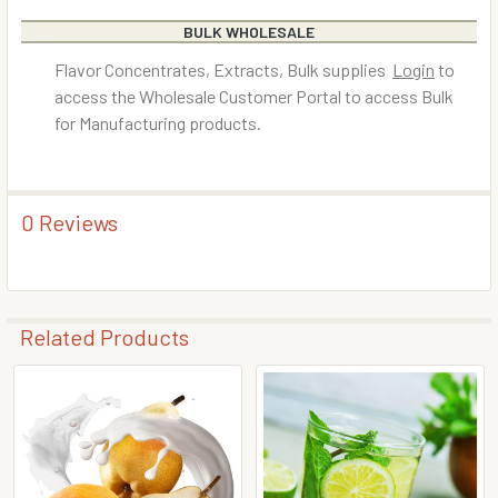
BULK WHOLESALE
Flavor Concentrates, Extracts, Bulk supplies
Login
to
access the Wholesale Customer Portal to access Bulk
for Manufacturing products.
0 Reviews
Related Products
Related
Products