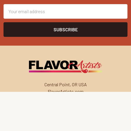
Email
Address
Central Point, OR USA
FlavorArtists.com