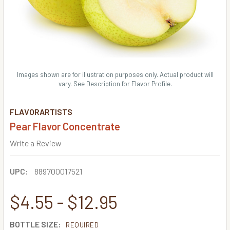
Images shown are for illustration purposes only. Actual product will
vary. See Description for Flavor Profile.
FLAVORARTISTS
Pear Flavor Concentrate
Write a Review
UPC:
889700017521
$4.55 - $12.95
BOTTLE SIZE:
REQUIRED