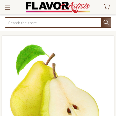
Search