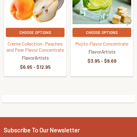
CHOOSE OPTIONS
CHOOSE OPTIONS
Creme Collection: Peaches
Mojito Flavor Concentrate
and Pear Flavor Concentrate
FlavorArtists
FlavorArtists
$3.95 - $8.69
$6.95 - $12.95
Sidebar
Subscribe To Our Newsletter
Footer