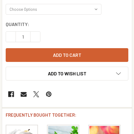
CURRENT
QUANTITY:
STOCK:
DECREASE QUANTITY OF PEAR FLAVOR CONCENTRATE
INCREASE QUANTITY OF PEAR FLAVOR CONCE
ADD TO WISH LIST
FREQUENTLY BOUGHT TOGETHER: