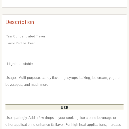
DECREASE QUANTITY OF PEACH FLAVOR CONCENTRATE
INCREASE QUANTITY OF PEACH FLAVOR CONC
BOTTLE SIZE:
REQUIRED
CURRENT
QUANTITY:
STOCK:
DECREASE QUANTITY OF BLACKBERRY FLAVOR CONCENT
INCREASE QUANTITY OF BLACKBERRY FLAVOR
Description
CURRENT
QUANTITY:
STOCK:
DECREASE QUANTITY OF EGGNOG FLAVOR CONCENTRATE
INCREASE QUANTITY OF EGGNOG FLAVOR CON
Pear Concentrated Flavor.
Flavor Profile: Pear
High heat stable
Usage: Multi-purpose: candy flavoring, syrups, baking, ice cream, yogurts,
beverages, and much more.
USE
Use sparingly: Add a few drops to your cooking, ice cream, beverage or
other application to enhance its flavor. For high heat applications, increase