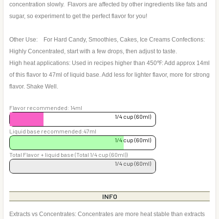
concentration slowly. Flavors are affected by other ingredients like fats and
sugar, so experiment to get the perfect flavor for you!
Other Use: For Hard Candy, Smoothies, Cakes, Ice Creams Confections:
Highly Concentrated, start with a few drops, then adjust to taste.
High heat applications: Used in recipes higher than 450℉: Add approx 14ml
of this flavor to 47ml of liquid base. Add less for lighter flavor, more for strong
flavor. Shake Well.
Flavor recommended: 14ml
1/4 cup (60ml)
Liquid base recommended:47ml
1/4 cup (60ml)
Total Flavor + liquid base (Total 1/4 cup (60ml))
1/4 cup (60ml)
INFO
Extracts vs Concentrates: Concentrates are more heat stable than extracts