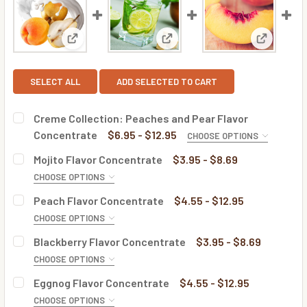
View: Creme Collection: Peaches and Pear Flavor 
View: Mojito Flavor Concentra
View: Pea
SELECT ALL
ADD SELECTED TO CART
Creme Collection: Peaches and Pear Flavor
Concentrate
$6.95 - $12.95
CHOOSE OPTIONS
BOTTLE SIZE:
REQUIRED
Mojito Flavor Concentrate
$3.95 - $8.69
CHOOSE OPTIONS
BOTTLE SIZE:
REQUIRED
Peach Flavor Concentrate
$4.55 - $12.95
CURRENT
QUANTITY:
CHOOSE OPTIONS
STOCK:
DECREASE QUANTITY OF CREME COLLECTION: PEACHES A
INCREASE QUANTITY OF CREME COLLECTION: 
BOTTLE SIZE:
REQUIRED
Blackberry Flavor Concentrate
$3.95 - $8.69
CURRENT
QUANTITY:
CHOOSE OPTIONS
STOCK:
DECREASE QUANTITY OF MOJITO FLAVOR CONCENTRATE
INCREASE QUANTITY OF MOJITO FLAVOR CONC
BOTTLE SIZE:
REQUIRED
Eggnog Flavor Concentrate
$4.55 - $12.95
CURRENT
QUANTITY:
CHOOSE OPTIONS
STOCK: