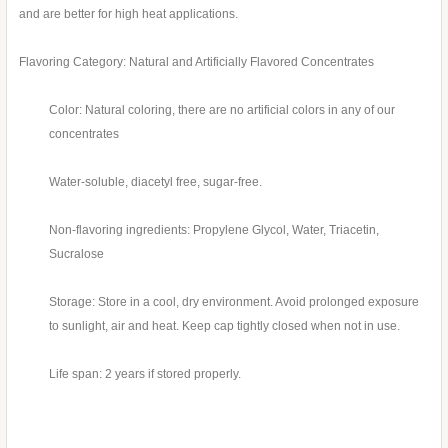
and are better for high heat applications.
Flavoring Category: Natural and Artificially Flavored Concentrates
Color: Natural coloring, there are no artificial colors in any of our
concentrates
Water-soluble, diacetyl free, sugar-free.
Non-flavoring ingredients: Propylene Glycol, Water, Triacetin,
Sucralose
Storage: Store in a cool, dry environment. Avoid prolonged exposure
to sunlight, air and heat. Keep cap tightly closed when not in use.
Life span: 2 years if stored properly.