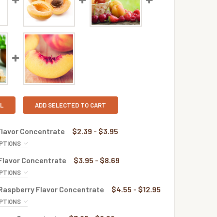
L
ADD SELECTED TO CART
Flavor Concentrate
$2.39 - $3.95
PTIONS
E:
REQUIRED
Flavor Concentrate
$3.95 - $8.69
PTIONS
E:
REQUIRED
Raspberry Flavor Concentrate
$4.55 - $12.95
PTIONS
QUANTITY OF BRANDY FLAVOR CONCENTRATE
INCREASE QUANTITY OF BRANDY FLAVOR CONCENTRATE
E:
REQUIRED