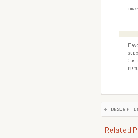
Life s
Flav
supp
Cust
Manu
DESCRIPTIO
Related P