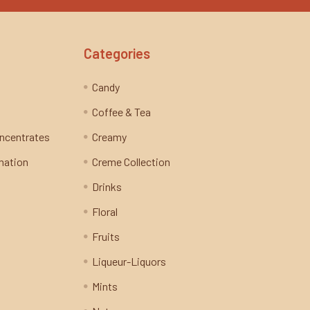
Categories
Candy
Coffee & Tea
oncentrates
Creamy
mation
Creme Collection
Drinks
Floral
Fruits
Liqueur-Liquors
Mints