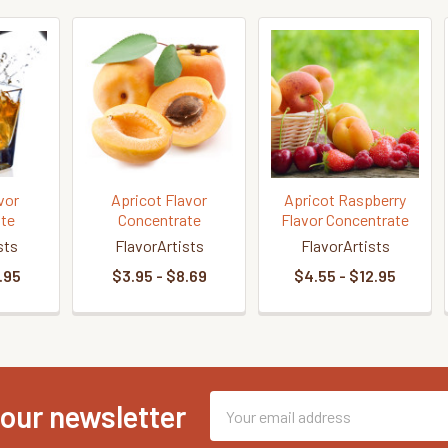
vor
Apricot Flavor
Apricot Raspberry
te
Concentrate
Flavor Concentrate
sts
FlavorArtists
FlavorArtists
.95
$3.95 - $8.69
$4.55 - $12.95
Email
 our newsletter
Address