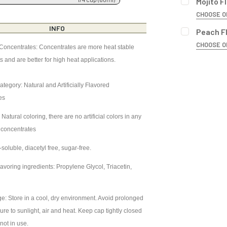
Mojito F
CURRENT
QUANTITY:
CHOOSE O
STOCK:
DECREASE 
BOTTLE SIZ
INFO
Peach F
CURRENT
QUANTITY:
CHOOSE O
STOCK:
 Concentrates: Concentrates are more heat stable
DECREASE 
BOTTLE SIZ
ts and are better for high heat applications.
CURRENT
QUANTITY:
STOCK:
DECREASE 
ategory: Natural and Artificially Flavored
CURRENT
QUANTITY:
es
STOCK:
DECREASE 
 Natural coloring, there are no artificial colors in any
 concentrates
soluble, diacetyl free, sugar-free.
avoring ingredients: Propylene Glycol, Triacetin,
r
e: Store in a cool, dry environment. Avoid prolonged
re to sunlight, air and heat. Keep cap tightly closed
not in use.