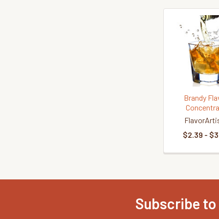
Related
Products
Brandy Fla
Concentra
FlavorArti
$2.39 - $3
Subscribe to
Footer