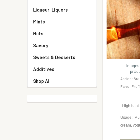
Liqueur-Liquors
Mints
Nuts
Savory
Sweets & Desserts
Images 
Additives
produ
Apricot Bra
Shop All
Flavor Prof
High heat
Usage: Mult
cream, yog