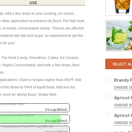
USE
ly: Add a few drops to your cooking, ice cream,
 other application to enhance its flavor. For high heat
s, increase concentration slowly. Flavors are affected
redients like fats and sugar, so experiment to get the
or for you!
 For Hard Candy, Smoothies, Cakes, Ice Creams
SELECT AL
: Highly Concentrated, start with a few drops, then
ste.
Brandy 
pplications: Used in recipes higher than 450℉: Add
CHOOSE O
f this flavor to 54ml of liquid base. Add less for
BOTTLE SIZ
or, more for strong flavor. Shake Well.
Apricot 
commended: 6ml
CHOOSE O
1/4 cup (60ml)
BOTTLE SIZ
Apricot 
se recommended:54ml
CURRENT
QUANTITY:
1/4 cup (60ml)
CHOOSE O
STOCK:
 + liquid base (Total 1/4 cup (60ml))
DECREASE 
BOTTLE SIZ
1/4 cup (60ml)