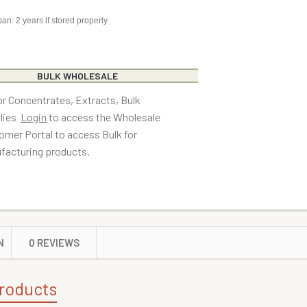
pan: 2 years if stored properly.
BULK WHOLESALE
or Concentrates, Extracts, Bulk
lies
Login
to access the Wholesale
omer Portal to access Bulk for
facturing products.
N
0 REVIEWS
roducts