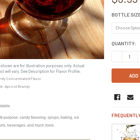
BOTTLE SIZ
CURRENT
QUANTITY:
STOCK:
DECREASE 
shown are for illustration purposes only. Actual
ct will vary. See Description for Flavor Profile.
ndy Concentrated Flavor.
ile: Apricot Brandy
 stable
FREQUENTLY
i-purpose: candy flavoring, syrups, baking, ice
urts, beverages, and much more.