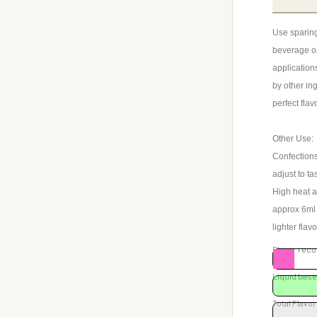
Use sparing
beverage or
application
by other ing
perfect flav
Other Use:
Confections
adjust to ta
High heat a
approx 6ml o
lighter flav
Flavor re
Liquid ba
Total Flavor