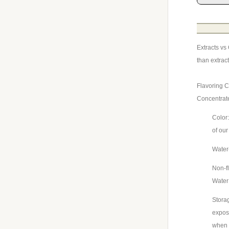
Extracts vs
than extrac
Flavoring C
Concentrat
Color:
of our
Water-
Non-fl
Wate
Storag
exposu
when 