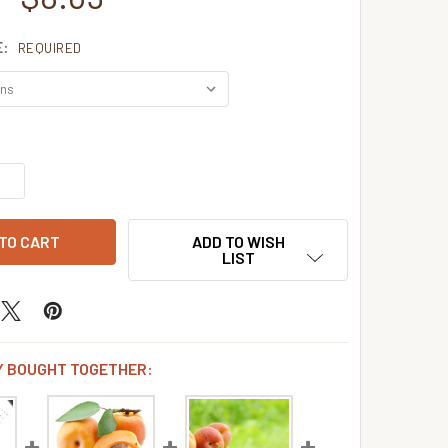
E:
REQUIRED
QUANTITY OF APRICOT BRANDY FLAVOR CONCENTRATE
INCREASE QUANTITY OF APRICOT BRANDY FLAVOR CONCENTR
ADD TO WISH
LIST
 BOUGHT TOGETHER: