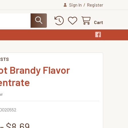
/
Sign In
Register
Cart
ISTS
ot Brandy Flavor
ntrate
ew
0020552
- $8.69