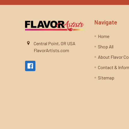
Navigate
Home
Central Point, OR USA
Shop All
FlavorArtists.com
About Flavor C
Contact & Infor
Sitemap