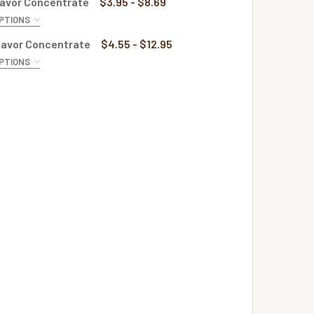
lavor Concentrate
$3.95 - $8.69
PTIONS
QUANTITY OF APRICOT FLAVOR CONCENTRATE
INCREASE QUANTITY OF APRICOT FLAVOR CONCENTRATE
E:
REQUIRED
lavor Concentrate
$4.55 - $12.95
PTIONS
QUANTITY OF APRICOT RASPBERRY FLAVOR CONCENTRATE
INCREASE QUANTITY OF APRICOT RASPBERRY FLAVOR CONCE
E:
REQUIRED
QUANTITY OF MOJITO FLAVOR CONCENTRATE
INCREASE QUANTITY OF MOJITO FLAVOR CONCENTRATE
QUANTITY OF PEACH FLAVOR CONCENTRATE
INCREASE QUANTITY OF PEACH FLAVOR CONCENTRATE