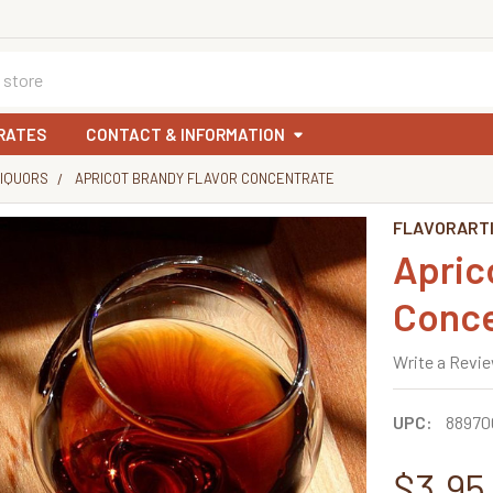
RATES
CONTACT & INFORMATION
LIQUORS
APRICOT BRANDY FLAVOR CONCENTRATE
FLAVORART
Apric
Conce
Write a Revi
UPC:
88970
$3.95 