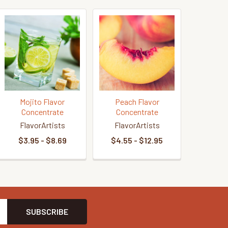
Mojito Flavor
Peach Flavor
Concentrate
Concentrate
FlavorArtists
FlavorArtists
$3.95 - $8.69
$4.55 - $12.95