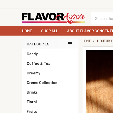
Search
HOME
SHOP ALL
ABOUT FLAVOR CONCENT
HOME
LIQUEUR-
CATEGORIES
Sidebar
Candy
Coffee & Tea
Creamy
Creme Collection
Drinks
Floral
Fruits