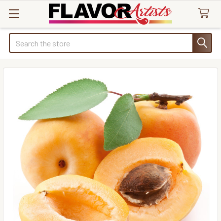
Search