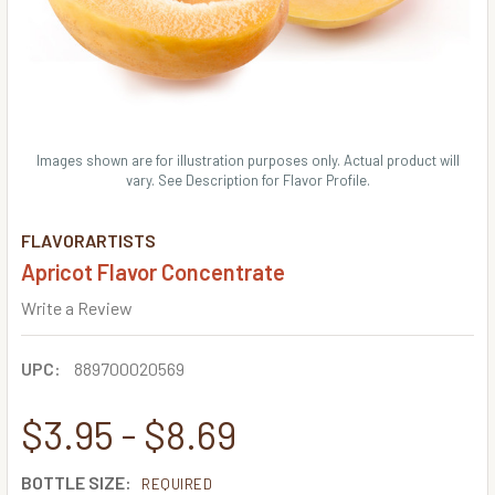
Images shown are for illustration purposes only. Actual product will
vary. See Description for Flavor Profile.
FLAVORARTISTS
Apricot Flavor Concentrate
Write a Review
UPC:
889700020569
$3.95 - $8.69
BOTTLE SIZE:
REQUIRED