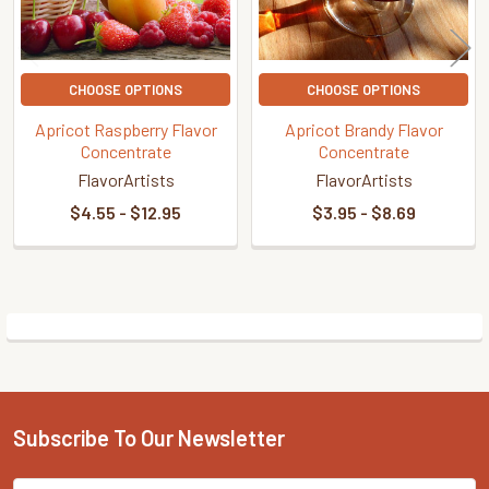
CHOOSE OPTIONS
CHOOSE OPTIONS
Apricot Raspberry Flavor
Apricot Brandy Flavor
Concentrate
Concentrate
FlavorArtists
FlavorArtists
$4.55 - $12.95
$3.95 - $8.69
Sidebar
Subscribe To Our Newsletter
Footer