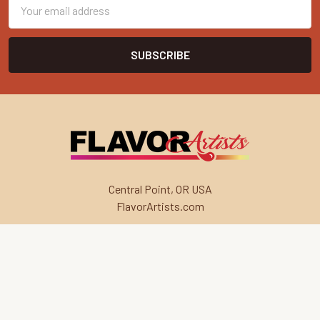
Email
Address
Central Point, OR USA
FlavorArtists.com