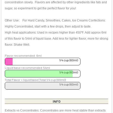
concentration slowly. Flavors are affected by other ingredients like fats and
sugar, so experiment to get the perfect flavor for you!
Other Use: For Hard Candy, Smoothies, Cakes, Ice Creams Confections:
Highly Concentrated, start with a few drops, then adjust to taste.
High heat applications: Used in recipes higher than 450℉: Add approx 6ml
of this flavor to 54ml of liquid base. Add less for lighter flavor, more for strong
flavor. Shake Well.
Flavor recommended: 6ml
1/4 cup (60ml)
Liquid base recommended:54ml
1/4 cup (60ml)
Total Flavor + liquid base (Total 1/4 cup (60ml))
1/4 cup (60ml)
INFO
Extracts vs Concentrates: Concentrates are more heat stable than extracts