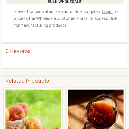
BULK WHOLESALE
Flavor Concentrates, Extracts, Bulk supplies
Login
to
access the Wholesale Customer Portal to access Bulk
for Manufacturing products.
0 Reviews
Related Products
Related
Products