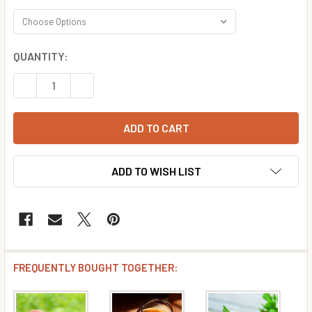
CURRENT
QUANTITY:
STOCK:
DECREASE QUANTITY OF APRICOT FLAVOR CONCENTRATE
INCREASE QUANTITY OF APRICOT FLAVOR CO
ADD TO WISH LIST
FREQUENTLY BOUGHT TOGETHER: