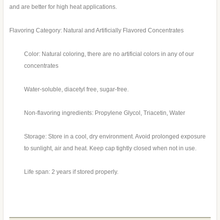
and are better for high heat applications.
Flavoring Category: Natural and Artificially Flavored Concentrates
Color: Natural coloring, there are no artificial colors in any of our
concentrates
Water-soluble, diacetyl free, sugar-free.
Non-flavoring ingredients: Propylene Glycol, Triacetin, Water
Storage: Store in a cool, dry environment. Avoid prolonged exposure
to sunlight, air and heat. Keep cap tightly closed when not in use.
Life span: 2 years if stored properly.