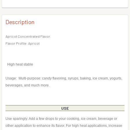
DECREASE QUANTITY OF MOJITO FLAVOR CONCENTRATE
INCREASE QUANTITY OF MOJITO FLAVOR CONC
BOTTLE SIZE:
REQUIRED
CURRENT
QUANTITY:
STOCK:
DECREASE QUANTITY OF PEACH FLAVOR CONCENTRATE
INCREASE QUANTITY OF PEACH FLAVOR CONC
Description
CURRENT
QUANTITY:
STOCK:
DECREASE QUANTITY OF BLACKBERRY FLAVOR CONCENT
INCREASE QUANTITY OF BLACKBERRY FLAVOR
Apricot Concentrated Flavor.
Flavor Profile: Apricot
High heat stable
Usage: Multi-purpose: candy flavoring, syrups, baking, ice cream, yogurts,
beverages, and much more.
USE
Use sparingly: Add a few drops to your cooking, ice cream, beverage or
other application to enhance its flavor. For high heat applications, increase