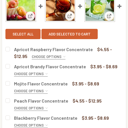
View: Apricot Raspberry Flavor Concentrate
View: Apricot Brandy Flavor C
View: Moj
SELECT ALL
ADD SELECTED TO CART
Apricot Raspberry Flavor Concentrate
$4.55 -
$12.95
CHOOSE OPTIONS
BOTTLE SIZE:
REQUIRED
Apricot Brandy Flavor Concentrate
$3.95 - $8.69
CHOOSE OPTIONS
BOTTLE SIZE:
REQUIRED
Mojito Flavor Concentrate
$3.95 - $8.69
CURRENT
QUANTITY:
CHOOSE OPTIONS
STOCK:
DECREASE QUANTITY OF APRICOT RASPBERRY FLAVOR C
INCREASE QUANTITY OF APRICOT RASPBERRY
BOTTLE SIZE:
REQUIRED
Peach Flavor Concentrate
$4.55 - $12.95
CURRENT
QUANTITY:
CHOOSE OPTIONS
STOCK:
DECREASE QUANTITY OF APRICOT BRANDY FLAVOR CONC
INCREASE QUANTITY OF APRICOT BRANDY FL
BOTTLE SIZE:
REQUIRED
Blackberry Flavor Concentrate
$3.95 - $8.69
CURRENT
QUANTITY:
CHOOSE OPTIONS
STOCK: