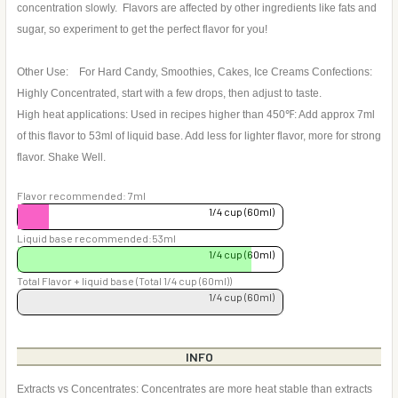
concentration slowly. Flavors are affected by other ingredients like fats and
sugar, so experiment to get the perfect flavor for you!
Other Use: For Hard Candy, Smoothies, Cakes, Ice Creams Confections:
Highly Concentrated, start with a few drops, then adjust to taste.
High heat applications: Used in recipes higher than 450℉: Add approx 7ml
of this flavor to 53ml of liquid base. Add less for lighter flavor, more for strong
flavor. Shake Well.
Flavor recommended: 7ml
1/4 cup (60ml)
Liquid base recommended:53ml
1/4 cup (60ml)
Total Flavor + liquid base (Total 1/4 cup (60ml))
1/4 cup (60ml)
INFO
Extracts vs Concentrates: Concentrates are more heat stable than extracts