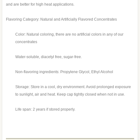
and are better for high heat applications.
Flavoring Category: Natural and Artificially Flavored Concentrates
Color: Natural coloring, there are no artificial colors in any of our
concentrates
Water-soluble, diacetyl free, sugar-free.
Non-flavoring ingredients: Propylene Glycol, Ethyl Alcohol
Storage: Store in a cool, dry environment. Avoid prolonged exposure
to sunlight, air and heat. Keep cap tightly closed when not in use.
Life span: 2 years if stored properly.