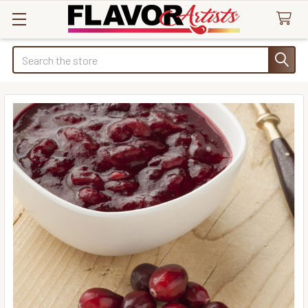
Search