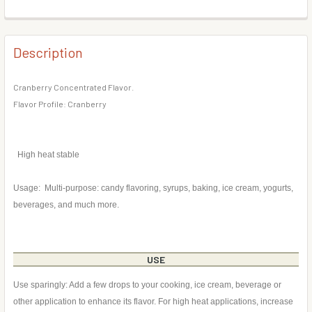
DECREASE QUANTITY OF BLACKBERRY FLAVOR CONCENT
INCREASE QUANTITY OF BLACKBERRY FLAVOR
BOTTLE SIZE:
REQUIRED
CURRENT
QUANTITY:
STOCK:
DECREASE QUANTITY OF EGGNOG FLAVOR CONCENTRATE
INCREASE QUANTITY OF EGGNOG FLAVOR CON
Description
CURRENT
QUANTITY:
STOCK:
DECREASE QUANTITY OF ALMOND FLAVOR CONCENTRATE
INCREASE QUANTITY OF ALMOND FLAVOR CON
Cranberry Concentrated Flavor.
Flavor Profile: Cranberry
High heat stable
Usage: Multi-purpose: candy flavoring, syrups, baking, ice cream, yogurts,
beverages, and much more.
USE
Use sparingly: Add a few drops to your cooking, ice cream, beverage or
other application to enhance its flavor. For high heat applications, increase