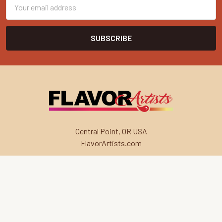
Email
Address
Central Point, OR USA
FlavorArtists.com