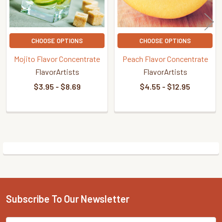
CHOOSE OPTIONS
CHOOSE OPTIONS
Mojito Flavor Concentrate
Peach Flavor Concentrate
FlavorArtists
FlavorArtists
$3.95 - $8.69
$4.55 - $12.95
Sidebar
Subscribe To Our Newsletter
Footer