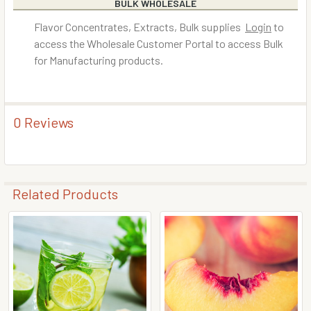
BULK WHOLESALE
Flavor Concentrates, Extracts, Bulk supplies
Login
to
access the Wholesale Customer Portal to access Bulk
for Manufacturing products.
0 Reviews
Related Products
Related
Products