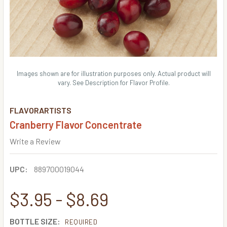
Images shown are for illustration purposes only. Actual product will
vary. See Description for Flavor Profile.
FLAVORARTISTS
Cranberry Flavor Concentrate
Write a Review
UPC:
889700019044
$3.95 - $8.69
BOTTLE SIZE:
REQUIRED