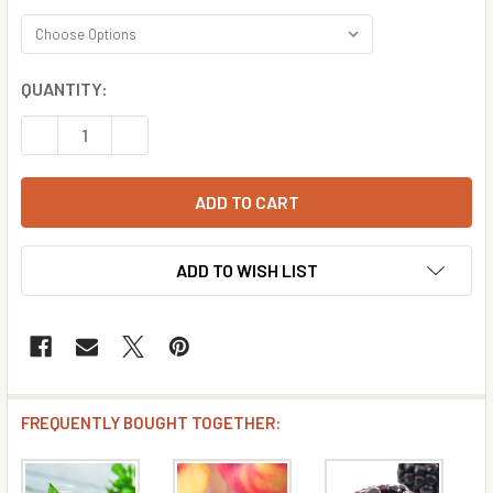
CURRENT
QUANTITY:
STOCK:
DECREASE QUANTITY OF CRANBERRY FLAVOR CONCENTR
INCREASE QUANTITY OF CRANBERRY FLAVOR 
ADD TO WISH LIST
FREQUENTLY BOUGHT TOGETHER: