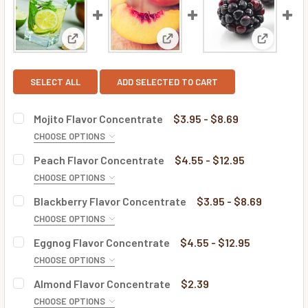
View: Mojito Flavor Concentrate
View: Peach Flavor Concentra
View: Bla
SELECT ALL
ADD SELECTED TO CART
Mojito Flavor Concentrate
$3.95 - $8.69
CHOOSE OPTIONS
BOTTLE SIZE:
REQUIRED
Peach Flavor Concentrate
$4.55 - $12.95
CHOOSE OPTIONS
BOTTLE SIZE:
REQUIRED
Blackberry Flavor Concentrate
$3.95 - $8.69
CURRENT
QUANTITY:
CHOOSE OPTIONS
STOCK:
DECREASE QUANTITY OF MOJITO FLAVOR CONCENTRATE
INCREASE QUANTITY OF MOJITO FLAVOR CONC
BOTTLE SIZE:
REQUIRED
Eggnog Flavor Concentrate
$4.55 - $12.95
CURRENT
QUANTITY:
CHOOSE OPTIONS
STOCK:
DECREASE QUANTITY OF PEACH FLAVOR CONCENTRATE
INCREASE QUANTITY OF PEACH FLAVOR CONC
BOTTLE SIZE:
REQUIRED
Almond Flavor Concentrate
$2.39
CURRENT
QUANTITY:
CHOOSE OPTIONS
STOCK: