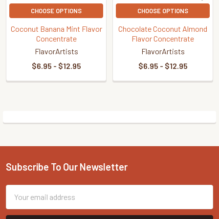
CHOOSE OPTIONS
CHOOSE OPTIONS
Coconut Banana Mint Flavor
Chocolate Coconut Almond
Concentrate
Flavor Concentrate
FlavorArtists
FlavorArtists
$6.95 - $12.95
$6.95 - $12.95
Sidebar
Subscribe To Our Newsletter
Footer
Email
Address