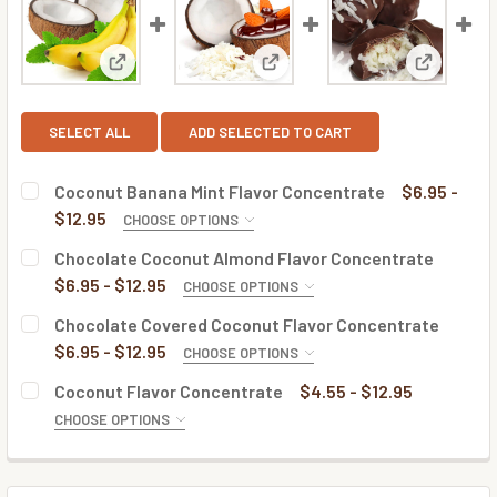
View: Coconut Banana Mint Flavor Concentrate
View: Chocolate Coconut Almo
View: Cho
SELECT ALL
ADD SELECTED TO CART
Coconut Banana Mint Flavor Concentrate
$6.95 -
$12.95
CHOOSE OPTIONS
BOTTLE SIZE:
REQUIRED
Chocolate Coconut Almond Flavor Concentrate
$6.95 - $12.95
CHOOSE OPTIONS
BOTTLE SIZE:
REQUIRED
Chocolate Covered Coconut Flavor Concentrate
CURRENT
QUANTITY:
$6.95 - $12.95
CHOOSE OPTIONS
STOCK:
DECREASE QUANTITY OF COCONUT BANANA MINT FLAVOR
INCREASE QUANTITY OF COCONUT BANANA MI
BOTTLE SIZE:
REQUIRED
Coconut Flavor Concentrate
$4.55 - $12.95
CURRENT
QUANTITY:
CHOOSE OPTIONS
STOCK:
DECREASE QUANTITY OF CHOCOLATE COCONUT ALMOND 
INCREASE QUANTITY OF CHOCOLATE COCONUT
BOTTLE SIZE:
REQUIRED
CURRENT
QUANTITY:
STOCK: