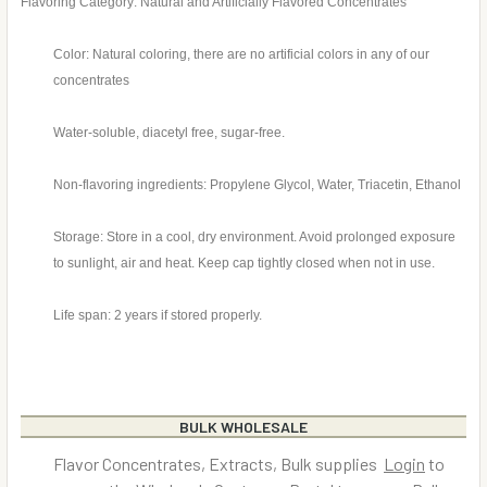
Flavoring Category: Natural and Artificially Flavored Concentrates
Color: Natural coloring, there are no artificial colors in any of our
concentrates
Water-soluble, diacetyl free, sugar-free.
Non-flavoring ingredients: Propylene Glycol, Water, Triacetin, Ethanol
Storage: Store in a cool, dry environment. Avoid prolonged exposure
to sunlight, air and heat. Keep cap tightly closed when not in use.
Life span: 2 years if stored properly.
BULK WHOLESALE
Flavor Concentrates, Extracts, Bulk supplies
Login
to