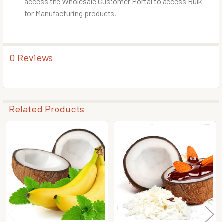
access the Wholesale Customer Portal to access Bulk
for Manufacturing products.
0 Reviews
Related Products
Related
Products