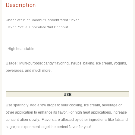
DECREASE QUANTITY OF CHOCOLATE COVERED COCONUT 
INCREASE QUANTITY OF CHOCOLATE COVERED
Description
CURRENT
QUANTITY:
STOCK:
DECREASE QUANTITY OF COCONUT FLAVOR CONCENTRATE
INCREASE QUANTITY OF COCONUT FLAVOR CO
Chocolate Mint Coconut Concentrated Flavor.
Flavor Profile: Chocolate Mint Coconut
High heat stable
Usage: Multi-purpose: candy flavoring, syrups, baking, ice cream, yogurts,
beverages, and much more.
USE
Use sparingly: Add a few drops to your cooking, ice cream, beverage or
other application to enhance its flavor. For high heat applications, increase
concentration slowly. Flavors are affected by other ingredients like fats and
sugar, so experiment to get the perfect flavor for you!