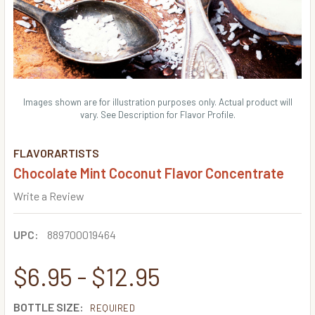
Images shown are for illustration purposes only. Actual product will
vary. See Description for Flavor Profile.
FLAVORARTISTS
Chocolate Mint Coconut Flavor Concentrate
Write a Review
UPC:
889700019464
$6.95 - $12.95
BOTTLE SIZE:
REQUIRED