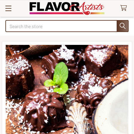
Search