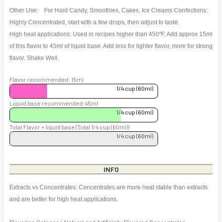
Other Use: For Hard Candy, Smoothies, Cakes, Ice Creams Confections:
Highly Concentrated, start with a few drops, then adjust to taste.
High heat applications: Used in recipes higher than 450℉: Add approx 15ml
of this flavor to 45ml of liquid base. Add less for lighter flavor, more for strong
flavor. Shake Well.
Flavor recommended: 15ml
1/4 cup (60ml)
Liquid base recommended:45ml
1/4 cup (60ml)
Total Flavor + liquid base (Total 1/4 cup (60ml))
1/4 cup (60ml)
INFO
Extracts vs Concentrates: Concentrates are more heat stable than extracts
and are better for high heat applications.