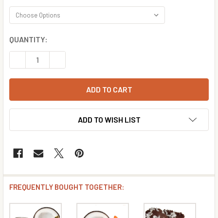
CURRENT
QUANTITY:
STOCK:
DECREASE QUANTITY OF CHOCOLATE MINT COCONUT FLA
INCREASE QUANTITY OF CHOCOLATE MINT CO
ADD TO WISH LIST
FREQUENTLY BOUGHT TOGETHER: