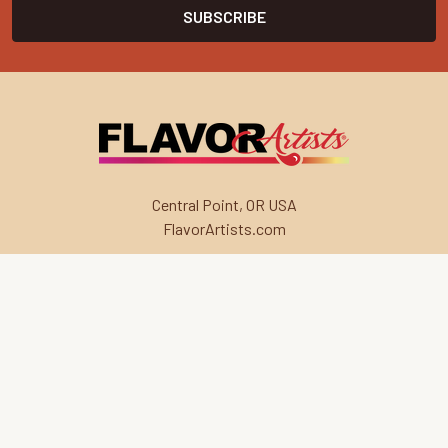
Central Point, OR USA
FlavorArtists.com
Navigate
Categories