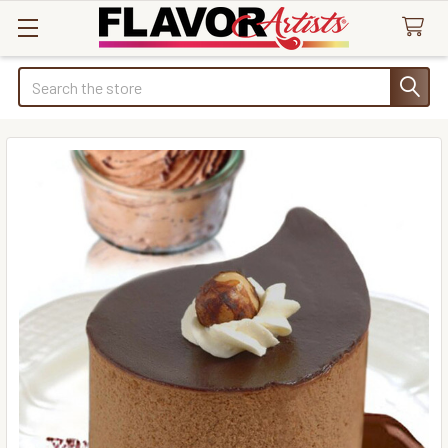
Search