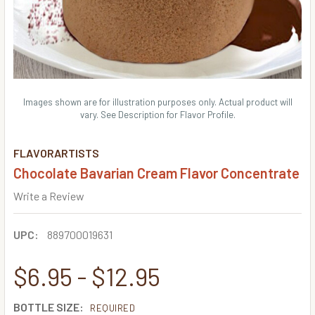
Images shown are for illustration purposes only. Actual product will
vary. See Description for Flavor Profile.
FLAVORARTISTS
Chocolate Bavarian Cream Flavor Concentrate
Write a Review
UPC:
889700019631
$6.95 - $12.95
BOTTLE SIZE:
REQUIRED