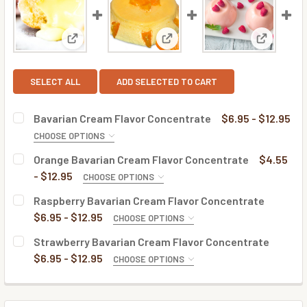
View: Bavarian Cream Flavor Concentrate
View: Orange Bavarian Cream 
View: Ras
SELECT ALL
ADD SELECTED TO CART
Bavarian Cream Flavor Concentrate
$6.95 - $12.95
CHOOSE OPTIONS
BOTTLE SIZE:
REQUIRED
Orange Bavarian Cream Flavor Concentrate
$4.55
- $12.95
CHOOSE OPTIONS
BOTTLE SIZE:
REQUIRED
Raspberry Bavarian Cream Flavor Concentrate
CURRENT
QUANTITY:
$6.95 - $12.95
CHOOSE OPTIONS
STOCK:
DECREASE QUANTITY OF BAVARIAN CREAM FLAVOR CONC
INCREASE QUANTITY OF BAVARIAN CREAM FLA
BOTTLE SIZE:
REQUIRED
Strawberry Bavarian Cream Flavor Concentrate
CURRENT
QUANTITY:
$6.95 - $12.95
CHOOSE OPTIONS
STOCK:
DECREASE QUANTITY OF ORANGE BAVARIAN CREAM FLAV
INCREASE QUANTITY OF ORANGE BAVARIAN C
BOTTLE SIZE:
REQUIRED
CURRENT
QUANTITY:
STOCK: