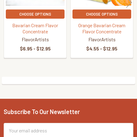
CHOOSE OPTIONS
CHOOSE OPTIONS
Bavarian Cream Flavor
Orange Bavarian Cream
Concentrate
Flavor Concentrate
FlavorArtists
FlavorArtists
$6.95 - $12.95
$4.55 - $12.95
Sidebar
Subscribe To Our Newsletter
Footer
Email
Address