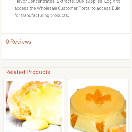
Flavor Concentrates, Extracts, Bulk supplies
Login
to
access the Wholesale Customer Portal to access Bulk
for Manufacturing products.
0 Reviews
Related Products
Related
Products