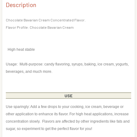
DECREASE QUANTITY OF RASPBERRY BAVARIAN CREAM F
INCREASE QUANTITY OF RASPBERRY BAVARIA
Description
CURRENT
QUANTITY:
STOCK:
DECREASE QUANTITY OF STRAWBERRY BAVARIAN CREAM 
INCREASE QUANTITY OF STRAWBERRY BAVARI
Chocolate Bavarian Cream Concentrated Flavor.
Flavor Profile: Chocolate Bavarian Cream
High heat stable
Usage: Multi-purpose: candy flavoring, syrups, baking, ice cream, yogurts,
beverages, and much more.
USE
Use sparingly: Add a few drops to your cooking, ice cream, beverage or
other application to enhance its flavor. For high heat applications, increase
concentration slowly. Flavors are affected by other ingredients like fats and
sugar, so experiment to get the perfect flavor for you!