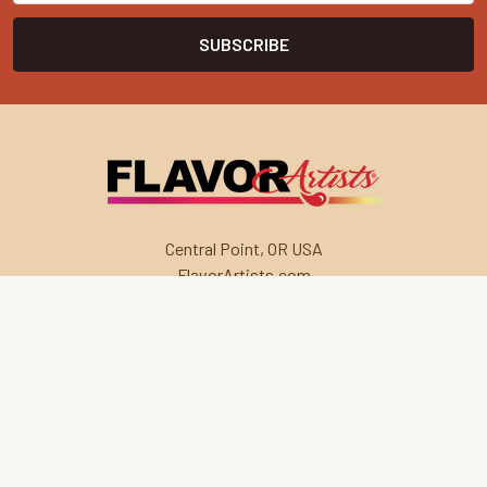
Central Point, OR USA
FlavorArtists.com
Navigate
Categories