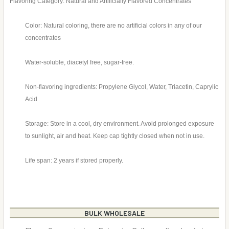
Flavoring Category: Natural and Artificially Flavored Concentrates
Color: Natural coloring, there are no artificial colors in any of our
concentrates
Water-soluble, diacetyl free, sugar-free.
Non-flavoring ingredients: Propylene Glycol, Water, Triacetin, Caprylic
Acid
Storage: Store in a cool, dry environment. Avoid prolonged exposure
to sunlight, air and heat. Keep cap tightly closed when not in use.
Life span: 2 years if stored properly.
BULK WHOLESALE