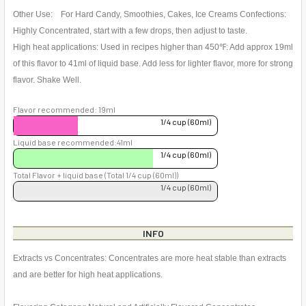
Other Use: For Hard Candy, Smoothies, Cakes, Ice Creams Confections:
Highly Concentrated, start with a few drops, then adjust to taste.
High heat applications: Used in recipes higher than 450℉: Add approx 19ml
of this flavor to 41ml of liquid base. Add less for lighter flavor, more for strong
flavor. Shake Well.
Flavor recommended: 19ml
1/4 cup (60ml)
Liquid base recommended:41ml
1/4 cup (60ml)
Total Flavor + liquid base (Total 1/4 cup (60ml))
1/4 cup (60ml)
INFO
Extracts vs Concentrates: Concentrates are more heat stable than extracts
and are better for high heat applications.