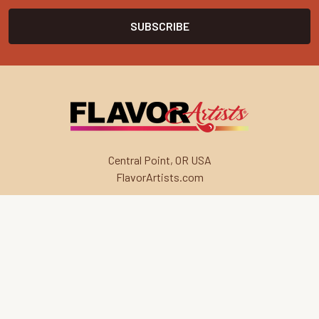
Central Point, OR USA
FlavorArtists.com
Navigate
Categories