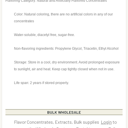
Flavoring Category: Natural and Artificially Flavored Concentrates
Color: Natural coloring, there are no artificial colors in any of our
concentrates
Water-soluble, diacetyl free, sugar-free.
Non-flavoring ingredients: Propylene Glycol, Triacetin, Ethyl Alcohol
Storage: Store in a cool, dry environment. Avoid prolonged exposure
to sunlight, air and heat. Keep cap tightly closed when not in use.
Life span: 2 years if stored properly.
BULK WHOLESALE
Flavor Concentrates, Extracts, Bulk supplies
Login
to