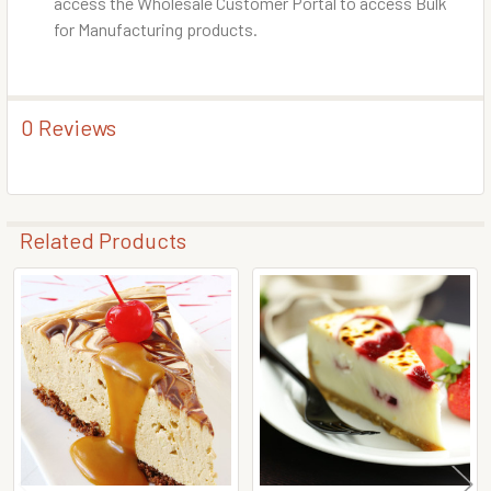
access the Wholesale Customer Portal to access Bulk
for Manufacturing products.
0 Reviews
Related Products
Related
Products