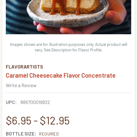
Images shown are for illustration purposes only. Actual product will
vary. See Description for Flavor Profile.
FLAVORARTISTS
Caramel Cheesecake Flavor Concentrate
Write a Review
UPC:
889700019822
$6.95 - $12.95
BOTTLE SIZE:
REQUIRED