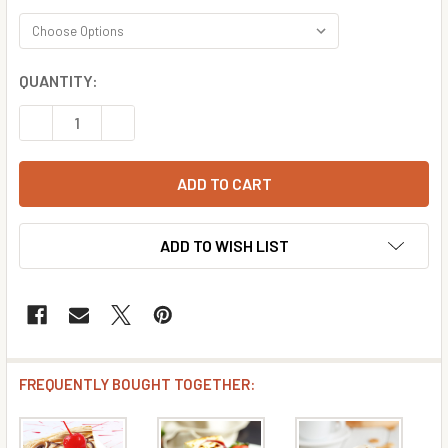
CURRENT
QUANTITY:
STOCK:
DECREASE QUANTITY OF CARAMEL CHEESECAKE FLAVOR 
INCREASE QUANTITY OF CARAMEL CHEESECAK
ADD TO WISH LIST
FREQUENTLY BOUGHT TOGETHER: