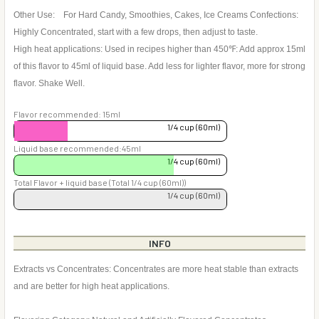
Other Use: For Hard Candy, Smoothies, Cakes, Ice Creams Confections:
Highly Concentrated, start with a few drops, then adjust to taste.
High heat applications: Used in recipes higher than 450℉: Add approx 15ml
of this flavor to 45ml of liquid base. Add less for lighter flavor, more for strong
flavor. Shake Well.
Flavor recommended: 15ml
1/4 cup (60ml)
Liquid base recommended:45ml
1/4 cup (60ml)
Total Flavor + liquid base (Total 1/4 cup (60ml))
1/4 cup (60ml)
INFO
Extracts vs Concentrates: Concentrates are more heat stable than extracts
and are better for high heat applications.