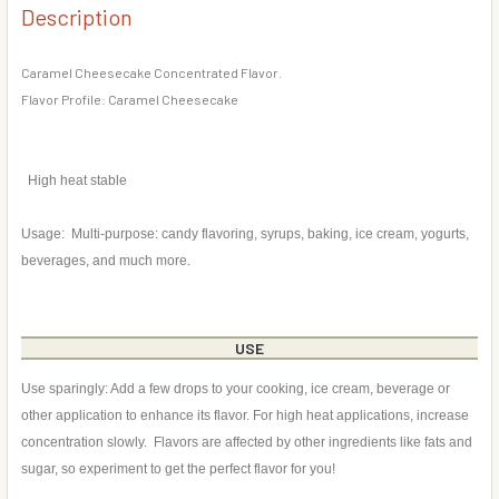
DECREASE QUANTITY OF BANANA CHEESECAKE FLAVOR C
INCREASE QUANTITY OF BANANA CHEESECAKE
Description
CURRENT
QUANTITY:
STOCK:
DECREASE QUANTITY OF RASPBERRY CHEESECAKE FLAVO
INCREASE QUANTITY OF RASPBERRY CHEESEC
Caramel Cheesecake Concentrated Flavor.
Flavor Profile: Caramel Cheesecake
High heat stable
Usage: Multi-purpose: candy flavoring, syrups, baking, ice cream, yogurts,
beverages, and much more.
USE
Use sparingly: Add a few drops to your cooking, ice cream, beverage or
other application to enhance its flavor. For high heat applications, increase
concentration slowly. Flavors are affected by other ingredients like fats and
sugar, so experiment to get the perfect flavor for you!