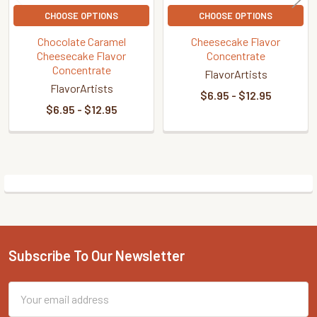
CHOOSE OPTIONS
CHOOSE OPTIONS
Chocolate Caramel
Cheesecake Flavor
Cheesecake Flavor
Concentrate
Concentrate
FlavorArtists
FlavorArtists
$6.95 - $12.95
$6.95 - $12.95
Sidebar
Subscribe To Our Newsletter
Footer
Email
Address