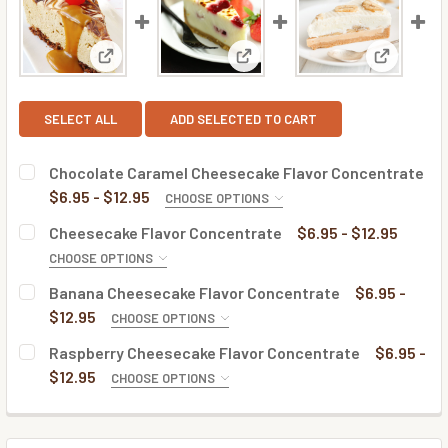
View: Chocolate Caramel Cheesecake Flavor Conce
View: Cheesecake Flavor Conc
View: Ban
SELECT ALL
ADD SELECTED TO CART
Chocolate Caramel Cheesecake Flavor Concentrate
$6.95 - $12.95
CHOOSE OPTIONS
BOTTLE SIZE:
REQUIRED
Cheesecake Flavor Concentrate
$6.95 - $12.95
CHOOSE OPTIONS
BOTTLE SIZE:
REQUIRED
Banana Cheesecake Flavor Concentrate
$6.95 -
CURRENT
QUANTITY:
$12.95
CHOOSE OPTIONS
STOCK:
DECREASE QUANTITY OF CHOCOLATE CARAMEL CHEESECA
INCREASE QUANTITY OF CHOCOLATE CARAMEL
BOTTLE SIZE:
REQUIRED
Raspberry Cheesecake Flavor Concentrate
$6.95 -
CURRENT
QUANTITY:
$12.95
CHOOSE OPTIONS
STOCK:
DECREASE QUANTITY OF CHEESECAKE FLAVOR CONCENTR
INCREASE QUANTITY OF CHEESECAKE FLAVOR
BOTTLE SIZE:
REQUIRED
CURRENT
QUANTITY:
STOCK: