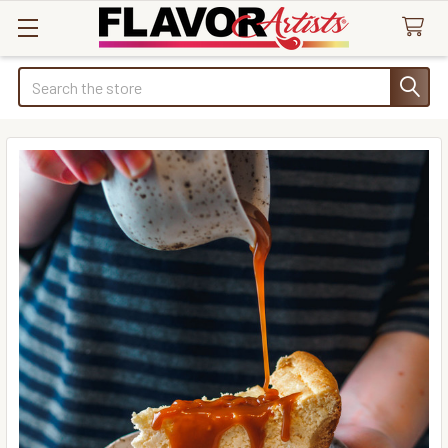
Search